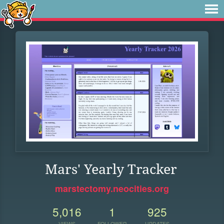
Mars' Yearly Tracker
marstectomy.neocities.org
5,016
1
925
VIEWS
FOLLOWER
UPDATES