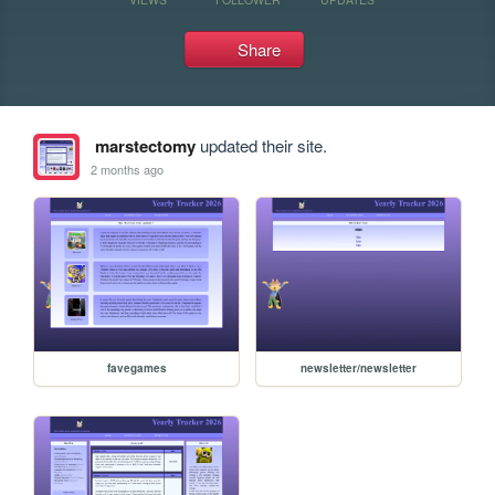
Share
marstectomy
updated their site.
2 months ago
favegames
newsletter/newsletter