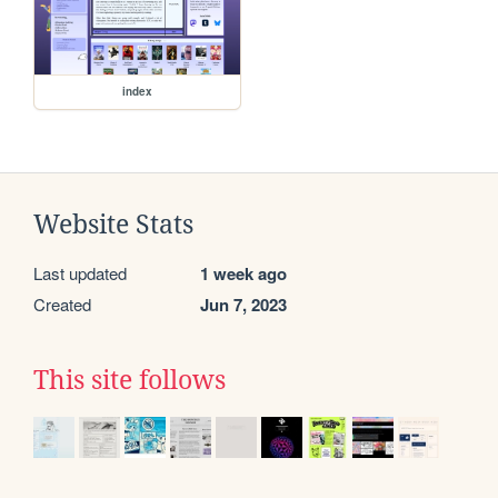
index
Website Stats
Last updated
1 week ago
Created
Jun 7, 2023
This site follows