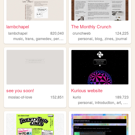
lambchapel
The Monthly Crunch
lambchapel
820,040
crunchweb
124,225
,
,
,
,
,
,
,
music
trans
gamedev
personal
blog
personal
blog
zines
journal
see you soon!
Kurious website
mosiac-of-love
152,851
kurio
189,723
,
,
,
personal
introduction
art
webde