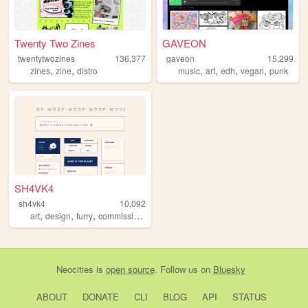
Twenty Two Zines
GAVEON
twentytwozines
136,377
gaveon
15,299
,
,
,
,
,
,
zines
zine
distro
music
art
edh
vegan
punk
SH4VK4
sh4vk4
10,092
,
,
,
art
design
furry
commissions
Neocities
is
open source
. Follow us on
Bluesky
ABOUT
DONATE
CLI
BLOG
API
STATUS