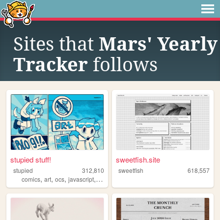
Sites that
Mars' Yearly
Tracker
follows
stupied stuff!
sweetfish.site
stupied
312,810
sweetfish
618,557
,
,
,
,
comics
art
ocs
javascript
stupied