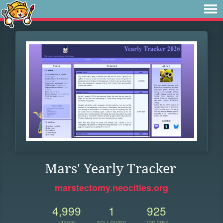
Mars' Yearly Tracker
marstectomy.neocities.org
4,999
1
925
VIEWS
FOLLOWER
UPDATES