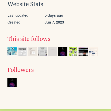
Website Stats
Last updated
5 days ago
Created
Jun 7, 2023
This site follows
Followers