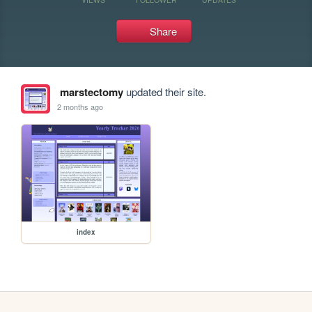
Share
marstectomy
updated their site.
2 months ago
index