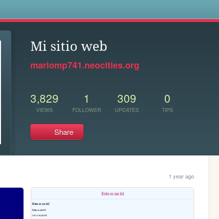
s
Mi sitio web
mariomp741.neocities.org
3,829
1
309
0
VIEWS
FOLLOWER
UPDATES
TIPS
Share
1 year ago