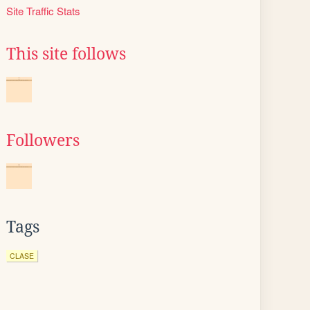
Site Traffic Stats
This site follows
Followers
Tags
CLASE