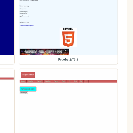
Prueba 2/T3.1