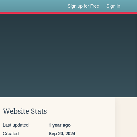
Sign up for Free
Sign In
Website Stats
Last updated
1 year ago
Created
Sep 20, 2024