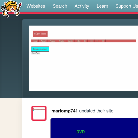
Websites
Search
Activity
Learn
Support U
mariomp741
updated their site.