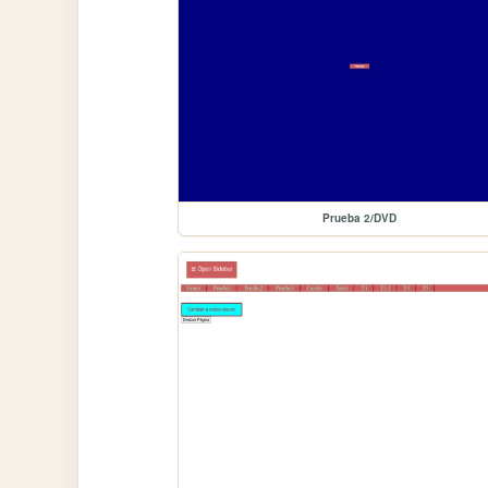
Prueba 2/DVD