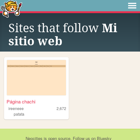
Sites that follow
Mi
sitio web
Página chachi
ireeneee
2,672
patata
Neocities
is
open source
. Follow us on
Bluesky