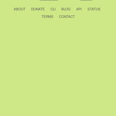
ABOUT
DONATE
CLI
BLOG
API
STATUS
TERMS
CONTACT