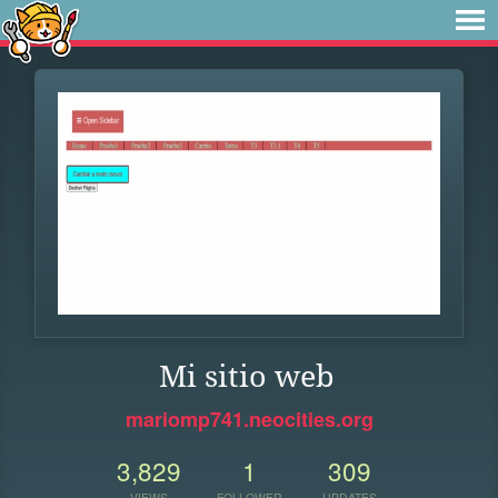
Mi sitio web
mariomp741.neocities.org
3,829
1
309
VIEWS
FOLLOWER
UPDATES