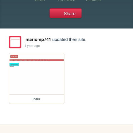
Share
mariomp741
updated their site.
1 year ago
index