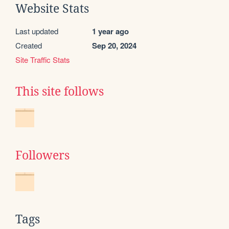
Website Stats
Last updated
1 year ago
Created
Sep 20, 2024
Site Traffic Stats
This site follows
Followers
Tags