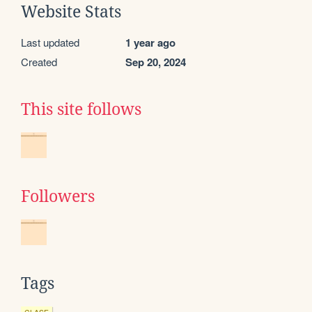
Website Stats
Last updated
1 year ago
Created
Sep 20, 2024
This site follows
Followers
Tags