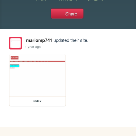
Share
mariomp741
updated their site.
1 year ago
index