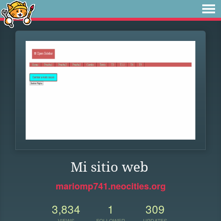
Mi sitio web
mariomp741.neocities.org
3,834
1
309
VIEWS
FOLLOWER
UPDATES