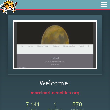
Welcome!
marciaart.neocities.org
7,141
1
570
VIEWS
FOLLOWER
UPDATES