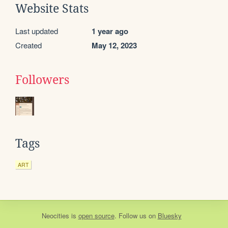
Website Stats
Last updated
1 year ago
Created
May 12, 2023
Followers
Tags
ART
Neocities
is
open source
. Follow us on
Bluesky