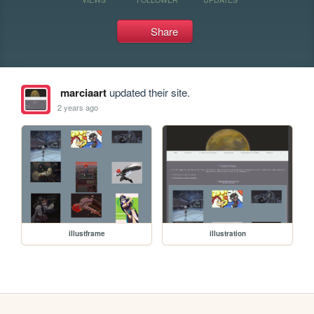
Share
marciaart
updated their site.
2 years ago
illustframe
illustration