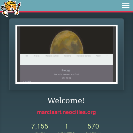
Welcome!
marciaart.neocities.org
7,155
1
570
VIEWS
FOLLOWER
UPDATES