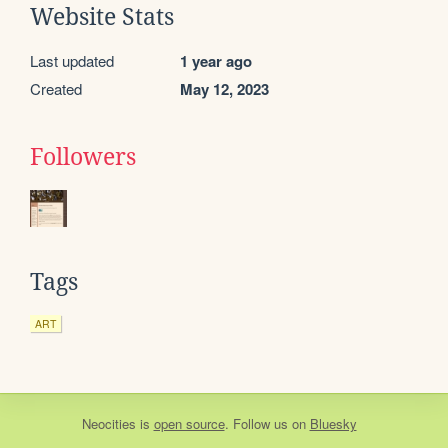
Website Stats
Last updated
1 year ago
Created
May 12, 2023
Followers
Tags
ART
Neocities
is
open source
. Follow us on
Bluesky