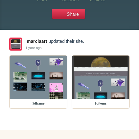
Share
marciaart
updated their site.
1 year ago
3dframe
3ditems