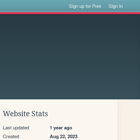
Sign up for Free
Sign In
Website Stats
Last updated
1 year ago
Created
Aug 22, 2023