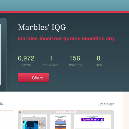
s
Marbles' IQG
marbles-incorrect-quotes.neocities.org
6,972
1
156
0
VIEWS
FOLLOWER
UPDATES
TIPS
Share
te.
2 years ago