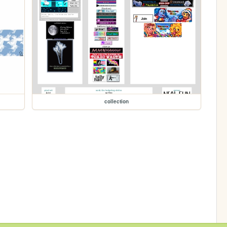
collection