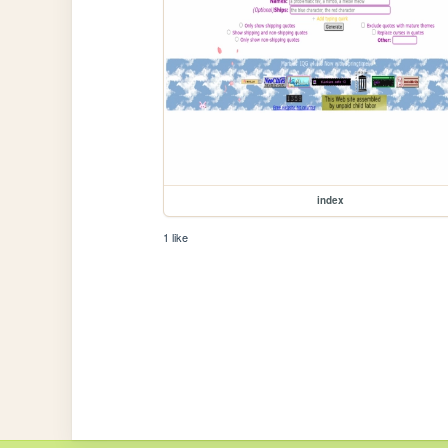
index
1 like