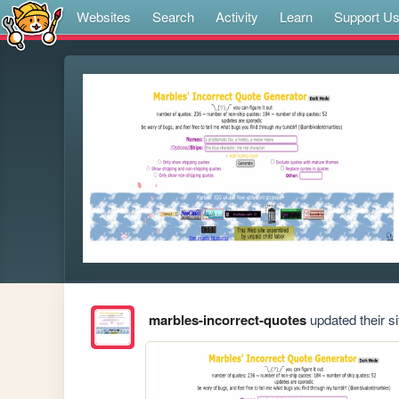
Websites
Search
Activity
Learn
Support U
marbles-incorrect-quotes
updated their si