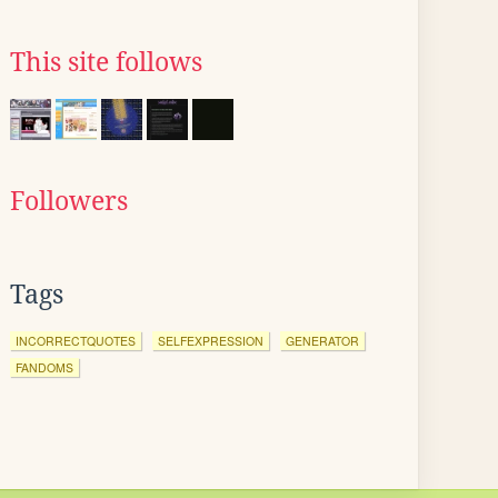
This site follows
Followers
Tags
INCORRECTQUOTES
SELFEXPRESSION
GENERATOR
FANDOMS