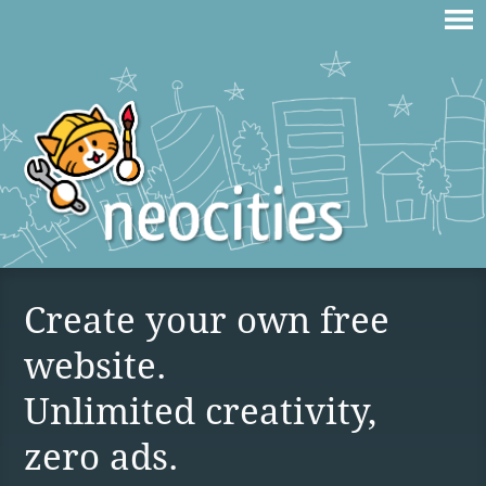
Create your own free
website.
Unlimited creativity,
zero ads.