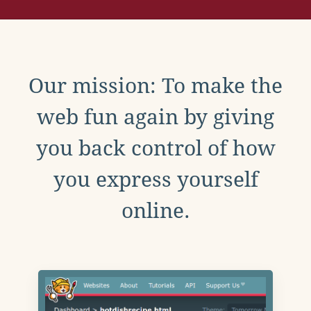
Our mission: To make the
web fun again by giving
you back control of how
you express yourself
online.