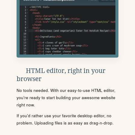
HTML editor, right in your
browser
No tools needed. With our easy-to-use HTML editor,
you're ready to start building your awesome website
right now.
If you'd rather use your favorite desktop editor, no
problem. Uploading files is as easy as drag-n-drop.