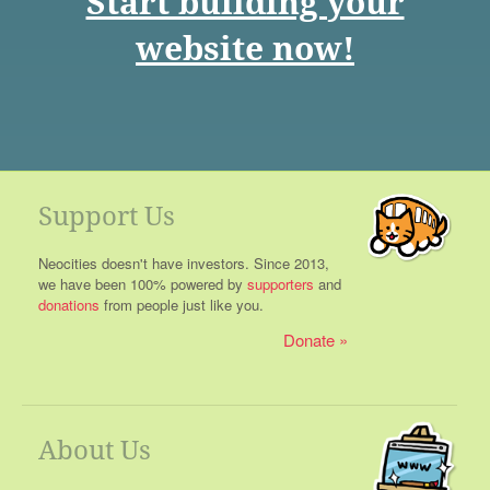
Start building your
website now!
Support Us
Neocities doesn't have investors. Since 2013,
we have been 100% powered by
supporters
and
donations
from people just like you.
Donate
About Us