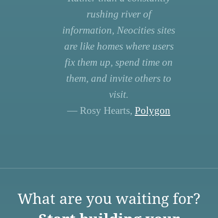
rushing river of
information, Neocities sites
are like homes where users
fix them up, spend time on
them, and invite others to
visit.
— Rosy Hearts,
Polygon
What are you waiting for?