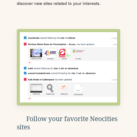
discover new sites related to your interests.
Follow your favorite Neocities
sites