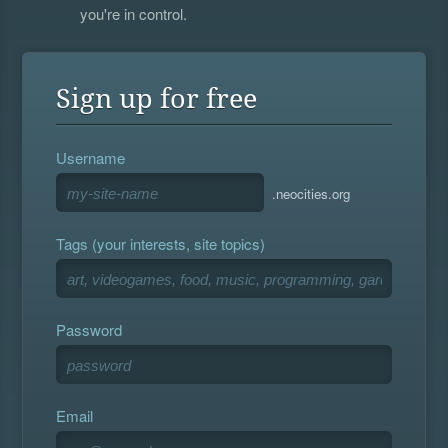
you're in control.
Sign up for free
Username
.neocities.org
Tags (your interests, site topics)
Password
Email