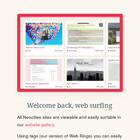
Welcome back, web surfing
All Neocities sites are viewable and easily surfable in
our
website gallery
.
Using tags (our version of Web Rings) you can easily