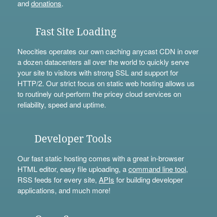
and
donations
.
Fast Site Loading
Neocities operates our own caching anycast CDN in over
a dozen datacenters all over the world to quickly serve
your site to visitors with strong SSL and support for
HTTP/2. Our strict focus on static web hosting allows us
to routinely out-perform the pricey cloud services on
reliability, speed and uptime.
Developer Tools
Our fast static hosting comes with a great in-browser
HTML editor, easy file uploading, a
command line tool
,
RSS feeds for every site,
APIs
for building developer
applications, and much more!