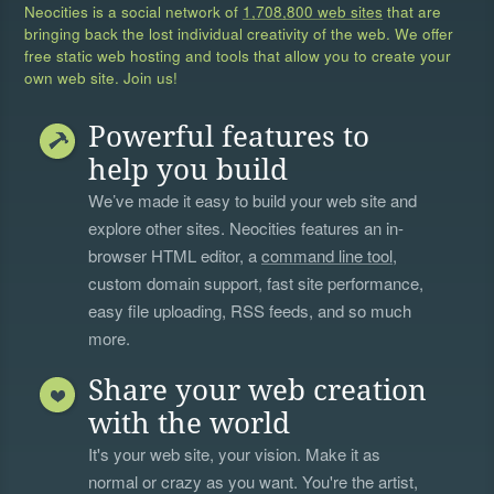
Neocities is a social network of
1,708,800 web sites
that are
bringing back the lost individual creativity of the web. We offer
free static web hosting and tools that allow you to create your
own web site. Join us!
Powerful features to
help you build
We’ve made it easy to build your web site and
explore other sites. Neocities features an in-
browser HTML editor, a
command line tool
,
custom domain support, fast site performance,
easy file uploading, RSS feeds, and so much
more.
Share your web creation
with the world
It's your web site, your vision. Make it as
normal or crazy as you want. You're the artist,