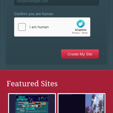
Confirm you are human
Featured Sites