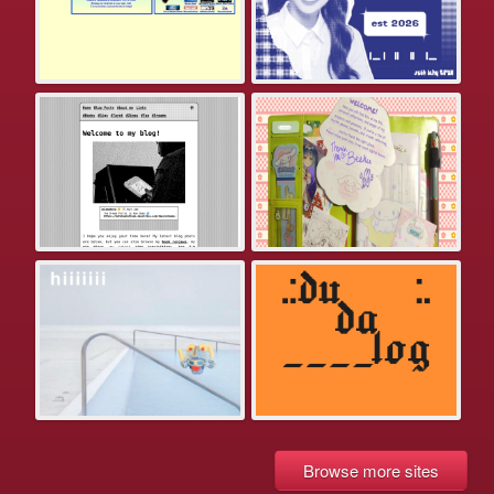
Browse more sites