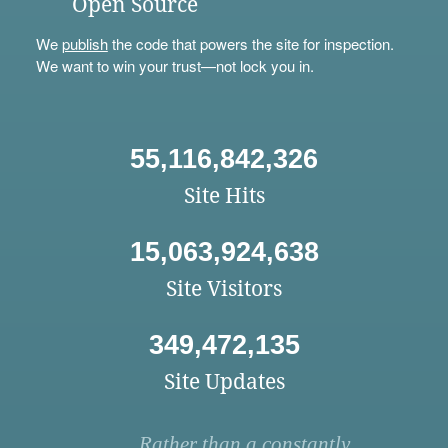
Open Source
We
publish
the code that powers the site for inspection.
We want to win your trust—not lock you in.
55,116,842,326
Site Hits
15,063,924,638
Site Visitors
349,472,135
Site Updates
Rather than a constantly