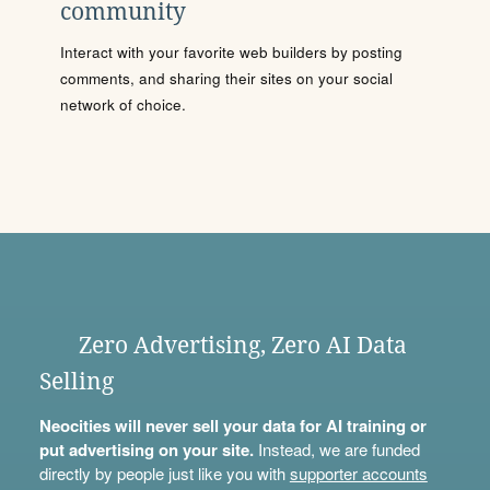
community
Interact with your favorite web builders by posting
comments, and sharing their sites on your social
network of choice.
Zero Advertising, Zero AI Data
Selling
Neocities will never sell your data for AI training or
put advertising on your site.
Instead, we are funded
directly by people just like you with
supporter accounts