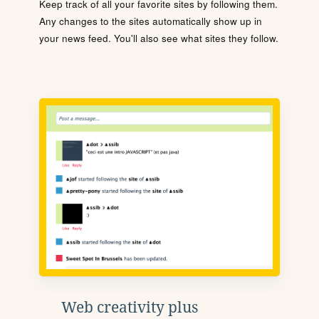
Keep track of all your favorite sites by following them.
Any changes to the sites automatically show up in
your news feed. You'll also see what sites they follow.
Web creativity plus