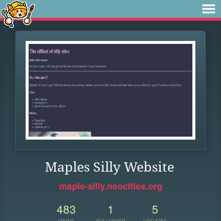
Maples Silly Website
maple-silly.neocities.org
483
1
5
VIEWS
FOLLOWER
UPDATES