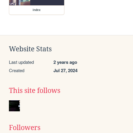
index
Website Stats
Last updated
2 years ago
Created
Jul 27, 2024
This site follows
Followers