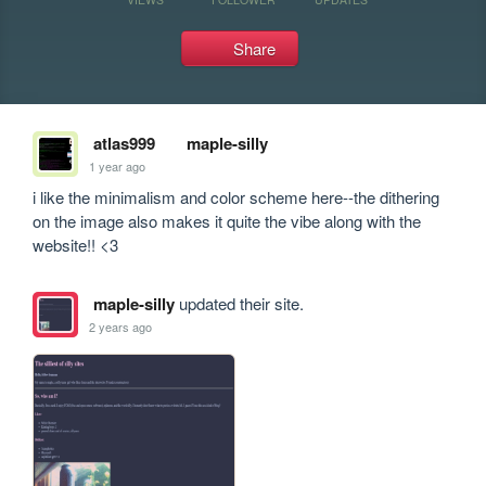
Share
atlas999
maple-silly
1 year ago
i like the minimalism and color scheme here--the dithering 
on the image also makes it quite the vibe along with the 
website!! <3
maple-silly
updated their site.
2 years ago