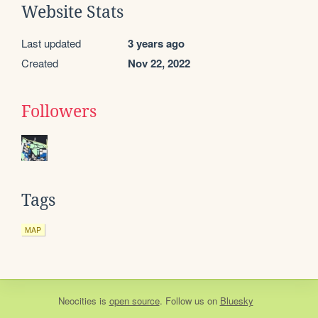
Website Stats
Last updated
3 years ago
Created
Nov 22, 2022
Followers
Tags
MAP
Neocities
is
open source
. Follow us on
Bluesky