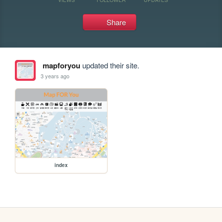
Share
mapforyou
updated their site.
3 years ago
index