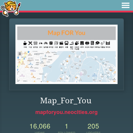
Map_For_You
mapforyou.neocities.org
16,066
1
205
VIEWS
FOLLOWER
UPDATES