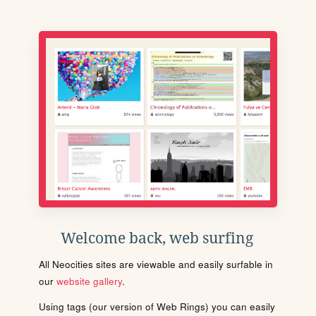
Welcome back, web surfing
All Neocities sites are viewable and easily surfable in
our
website gallery
.
Using tags (our version of Web Rings) you can easily