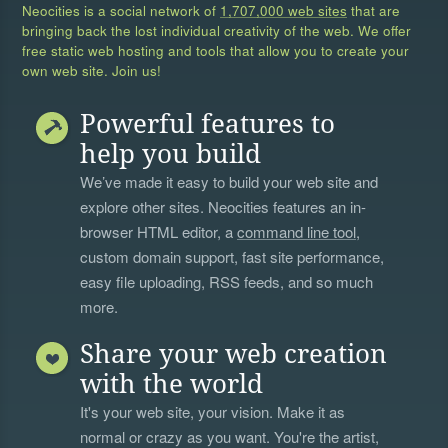
Neocities is a social network of
1,707,000 web sites
that are
bringing back the lost individual creativity of the web. We offer
free static web hosting and tools that allow you to create your
own web site. Join us!
Powerful features to
help you build
We’ve made it easy to build your web site and
explore other sites. Neocities features an in-
browser HTML editor, a
command line tool
,
custom domain support, fast site performance,
easy file uploading, RSS feeds, and so much
more.
Share your web creation
with the world
It's your web site, your vision. Make it as
normal or crazy as you want. You're the artist,