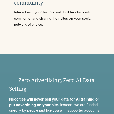
community
Interact with your favorite web builders by posting
comments, and sharing their sites on your social
network of choice.
Zero Advertising, Zero AI Data
Selling
Neocities will never sell your data for AI training or
put advertising on your site.
Instead, we are funded
directly by people just like you with
supporter accounts