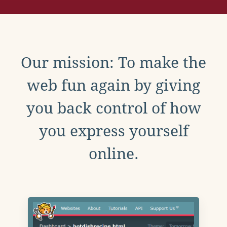
Our mission: To make the
web fun again by giving
you back control of how
you express yourself
online.