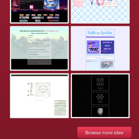
Browse more sites