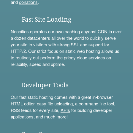
and
donations
.
Fast Site Loading
Neocities operates our own caching anycast CDN in over
a dozen datacenters all over the world to quickly serve
your site to visitors with strong SSL and support for
HTTP/2. Our strict focus on static web hosting allows us
to routinely out-perform the pricey cloud services on
reliability, speed and uptime.
Developer Tools
Our fast static hosting comes with a great in-browser
HTML editor, easy file uploading, a
command line tool
,
RSS feeds for every site,
APIs
for building developer
applications, and much more!