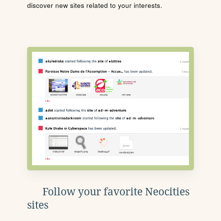
discover new sites related to your interests.
Follow your favorite Neocities
sites