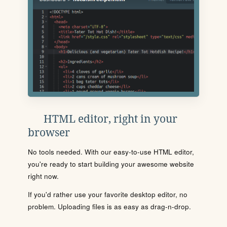
HTML editor, right in your
browser
No tools needed. With our easy-to-use HTML editor,
you're ready to start building your awesome website
right now.
If you'd rather use your favorite desktop editor, no
problem. Uploading files is as easy as drag-n-drop.