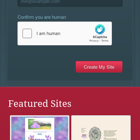
Confirm you are human
Featured Sites