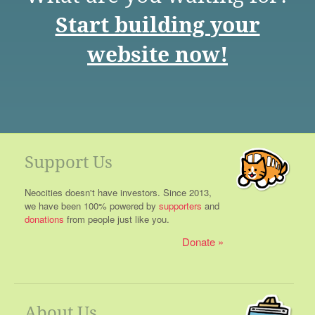
Start building your
website now!
Support Us
Neocities doesn't have investors. Since 2013,
we have been 100% powered by
supporters
and
donations
from people just like you.
Donate
About Us