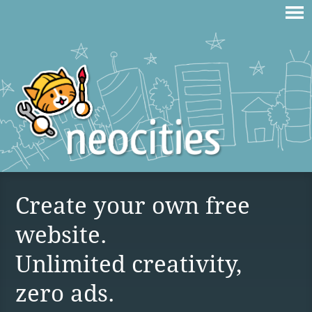
Create your own free
website.
Unlimited creativity,
zero ads.