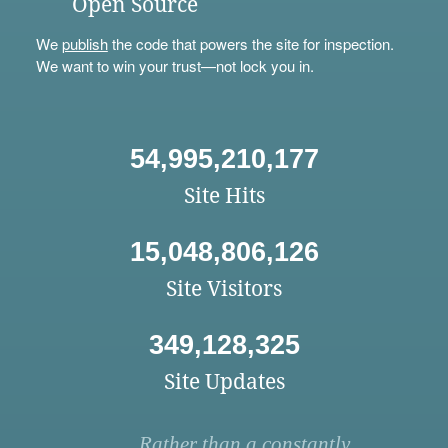
Open Source
We
publish
the code that powers the site for inspection.
We want to win your trust—not lock you in.
54,995,210,177
Site Hits
15,048,806,126
Site Visitors
349,128,325
Site Updates
Rather than a constantly