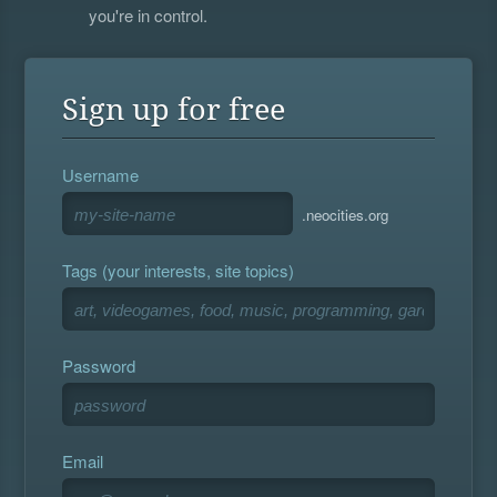
you're in control.
Sign up for free
Username
.neocities.org
Tags (your interests, site topics)
Password
Email