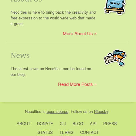
Neocities is here to bring back the creativity and
free expression to the world wide web that made
it great.
More About Us
News
The latest news on Neocities can be found on
our blog.
Read More Posts
Neocities
is
open source
. Follow us on
Bluesky
ABOUT
DONATE
CLI
BLOG
API
PRESS
STATUS
TERMS
CONTACT