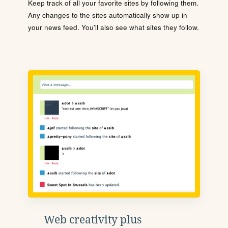
Keep track of all your favorite sites by following them.
Any changes to the sites automatically show up in
your news feed. You'll also see what sites they follow.
Web creativity plus