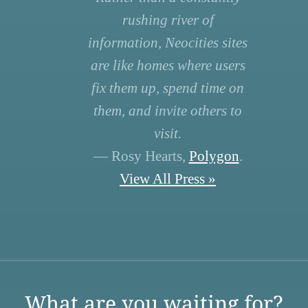
rushing river of
information, Neocities sites
are like homes where users
fix them up, spend time on
them, and invite others to
visit.
— Rosy Hearts,
Polygon
.
View All Press »
What are you waiting for?