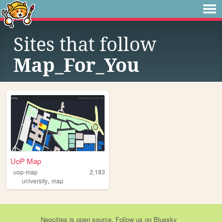
Sites that follow
Map_For_You
UoP Map
uop-map
2,183
,
university
map
Neocities
is
open source
. Follow us on
Bluesky