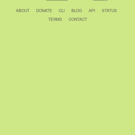
ABOUT
DONATE
CLI
BLOG
API
STATUS
TERMS
CONTACT