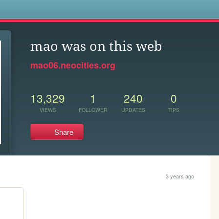
s
mao was on this web
mao06.neocities.org
13,329
1
240
0
VIEWS
FOLLOWER
UPDATES
TIPS
Share
3 years ago