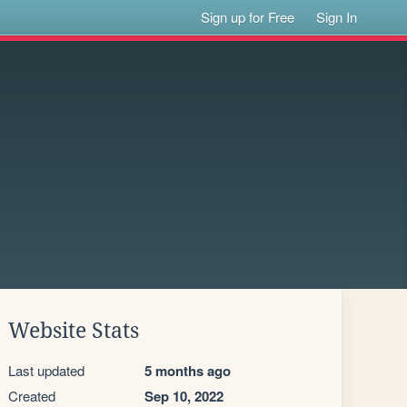
Sign up for Free
Sign In
Website Stats
Last updated
5 months ago
Created
Sep 10, 2022