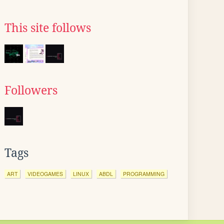
This site follows
Followers
Tags
ART
VIDEOGAMES
LINUX
ABDL
PROGRAMMING