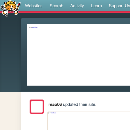
Websites
Search
Activity
Learn
Support U
mao06
updated their site.