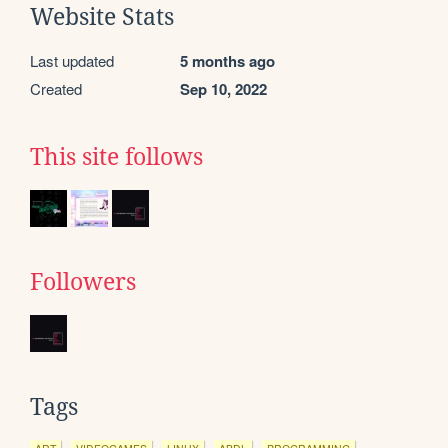
Website Stats
Last updated
5 months ago
Created
Sep 10, 2022
This site follows
Followers
Tags