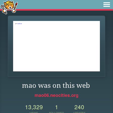
mao was on this web
mao06.neocities.org
13,329
1
240
VIEWS
FOLLOWER
UPDATES