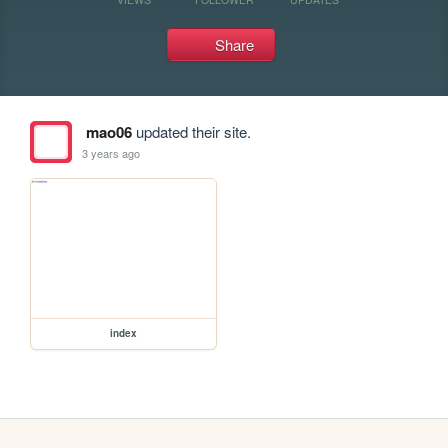
Share
mao06
updated their site.
3 years ago
index