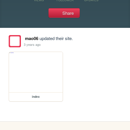
Share
mao06
updated their site.
3 years ago
index