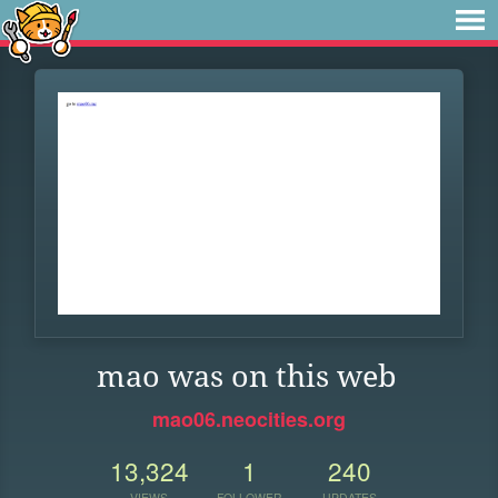
mao was on this web
mao06.neocities.org
13,324
1
240
VIEWS
FOLLOWER
UPDATES