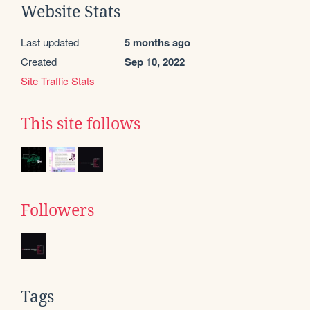
Website Stats
Last updated
5 months ago
Created
Sep 10, 2022
Site Traffic Stats
This site follows
Followers
Tags