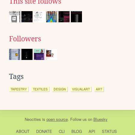
This site follows
Followers
Tags
TAPESTRY
TEXTILES
DESIGN
VISUALART
ART
Neocities
is
open source
. Follow us on
Bluesky
ABOUT
DONATE
CLI
BLOG
API
STATUS