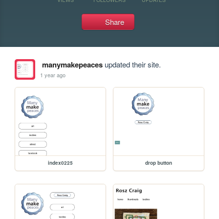
Share
manymakepeaces
updated their site.
1 year ago
index0225
drop button