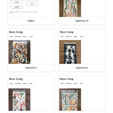
index
tapestry10
tapestry1
tapestry2