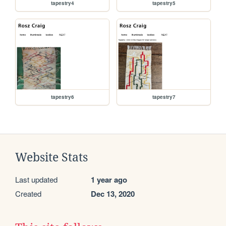
tapestry4
tapestry5
tapestry6
tapestry7
Website Stats
Last updated
1 year ago
Created
Dec 13, 2020