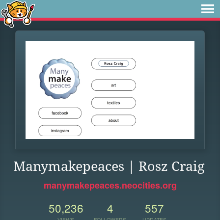
Manymakepeaces | Rosz Craig
manymakepeaces.neocities.org
50,236
4
557
VIEWS
FOLLOWERS
UPDATES