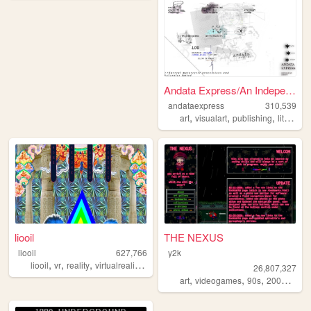
Andata Express/An Independen...
andataexpress
310,539
,
,
,
art
visualart
publishing
literature
liooil
THE NEXUS
liooil
627,766
y2k
,
,
,
,
liooil
vr
reality
virtualreality
virtual
26,807,327
,
,
,
,
art
videogames
90s
2000s
per