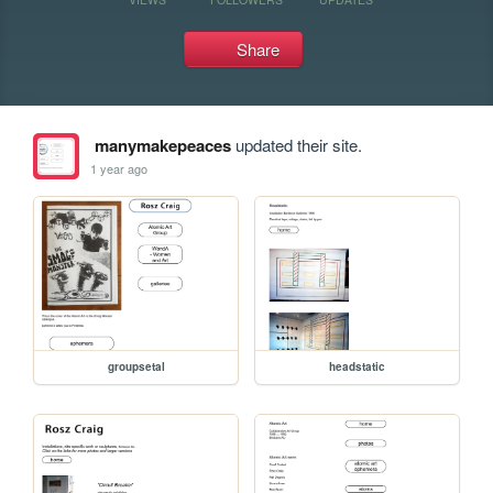
Share
manymakepeaces
updated their site.
1 year ago
groupsetal
headstatic