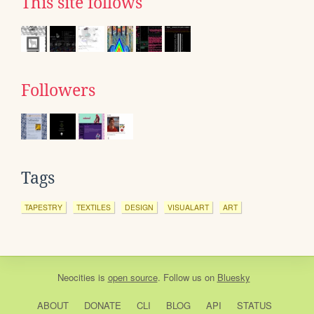
This site follows
Followers
Tags
TAPESTRY
TEXTILES
DESIGN
VISUALART
ART
Neocities
is
open source
. Follow us on
Bluesky
ABOUT
DONATE
CLI
BLOG
API
STATUS