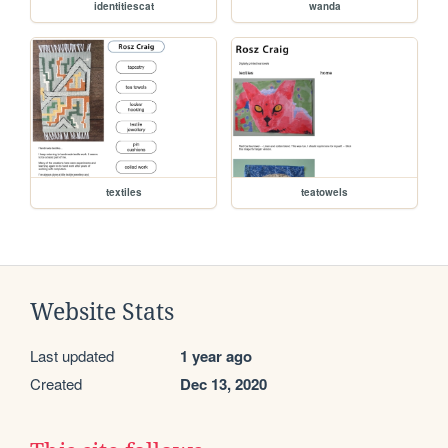
identitiescat
wanda
textiles
teatowels
Website Stats
Last updated
1 year ago
Created
Dec 13, 2020