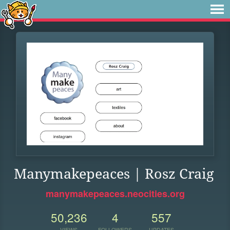
Manymakepeaces | Rosz Craig
manymakepeaces.neocities.org
50,236
4
557
VIEWS
FOLLOWERS
UPDATES