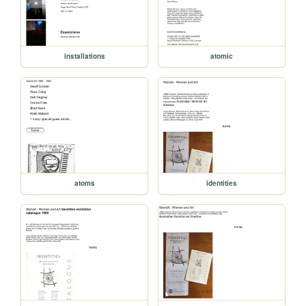
installations
atomic
atoms
identities