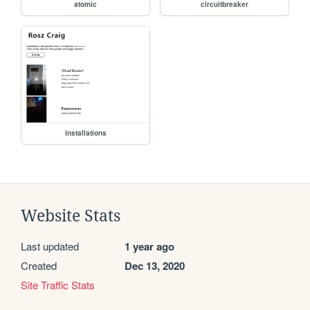
atomic
circuitbreaker
installations
Website Stats
Last updated
1 year ago
Created
Dec 13, 2020
Site Traffic Stats