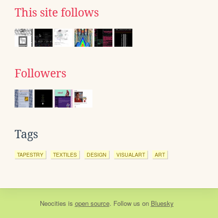
This site follows
Followers
Tags
TAPESTRY
TEXTILES
DESIGN
VISUALART
ART
Neocities
is
open source
. Follow us on
Bluesky