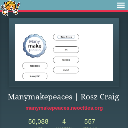
Manymakepeaces | Rosz Craig
manymakepeaces.neocities.org
50,088
4
557
VIEWS
FOLLOWERS
UPDATES