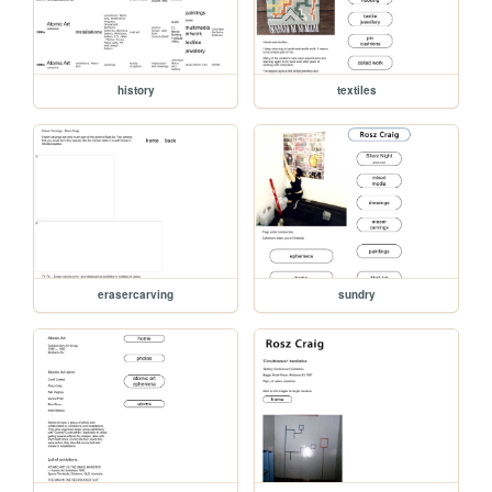
history
textiles
erasercarving
sundry