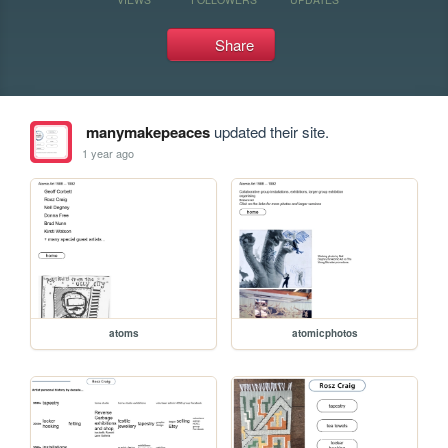
Share
manymakepeaces
updated their site.
1 year ago
atoms
atomicphotos