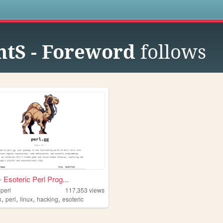
s
tS - Foreword
follows
- Esoteric Perl Prog...
-perl
117,353
views
,
,
,
,
x
perl
linux
hacking
esoteric