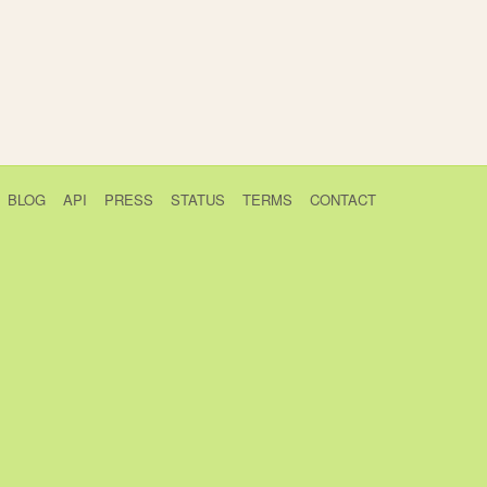
BLOG
API
PRESS
STATUS
TERMS
CONTACT