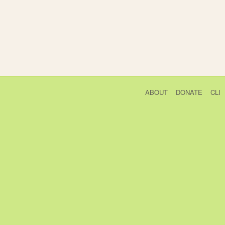
ABOUT
DONATE
CLI