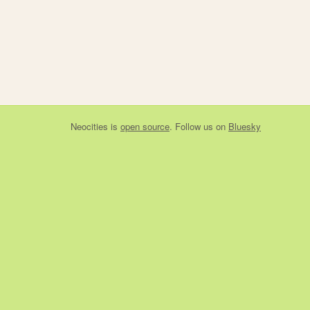
Neocities
is
open source
. Follow us on
Bluesky