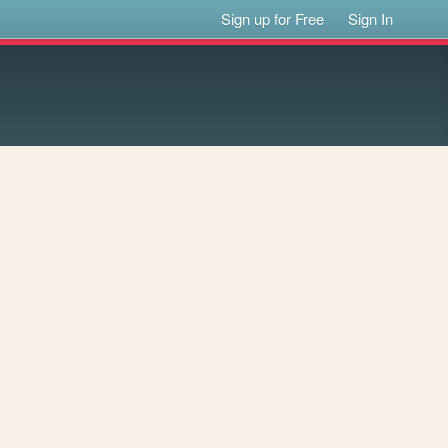
Sign up for Free
Sign In