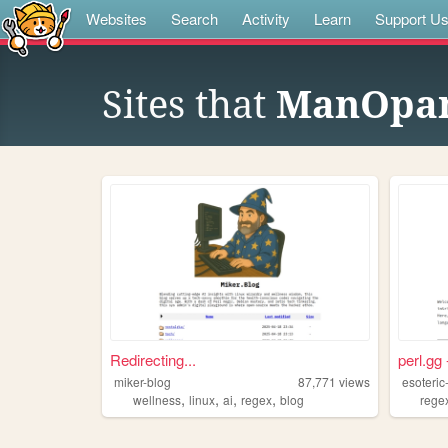
Websites
Search
Activity
Learn
Support U
Sites that
ManOpan
Redirecting...
perl.gg 
miker-blog
87,771
views
esoteric
,
,
,
,
wellness
linux
ai
regex
blog
rege