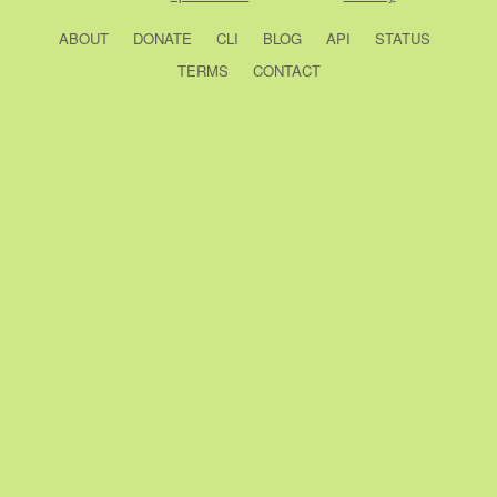
ABOUT
DONATE
CLI
BLOG
API
STATUS
TERMS
CONTACT