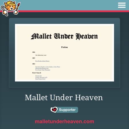
Mallet Under Heaven
malletunderheaven.com