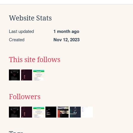
Website Stats
Last updated
1 month ago
Created
Nov 12, 2023
This site follows
Followers