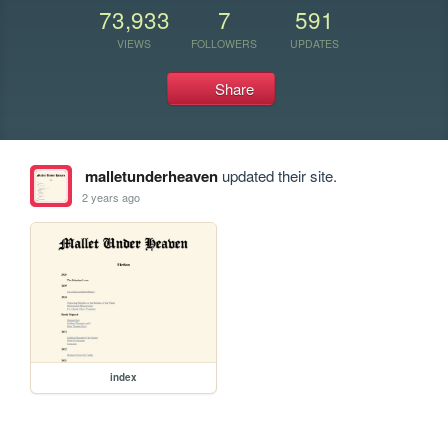
73,933
7
591
VIEWS
FOLLOWERS
UPDATES
Share
malletunderheaven
updated their site.
2 years ago
index