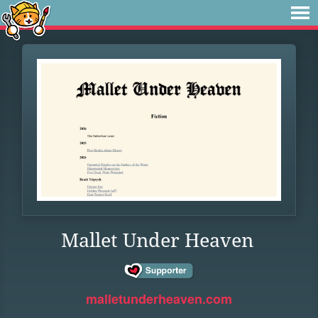
Mallet Under Heaven
malletunderheaven.com