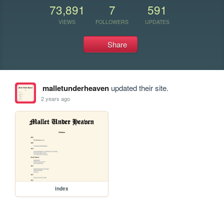
73,891
7
591
VIEWS
FOLLOWERS
UPDATES
Share
malletunderheaven
updated their site.
2 years ago
index