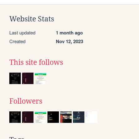
Website Stats
Last updated
1 month ago
Created
Nov 12, 2023
This site follows
Followers