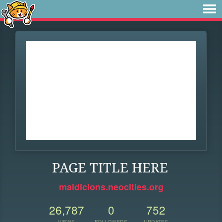
PAGE TITLE HERE
maldicions.neocities.org
26,787
0
752
VIEWS
FOLLOWERS
UPDATES