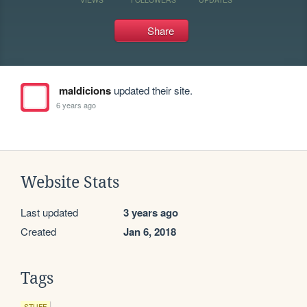
Share
maldicions
updated their site.
6 years ago
Website Stats
Last updated
3 years ago
Created
Jan 6, 2018
Tags
STUFF