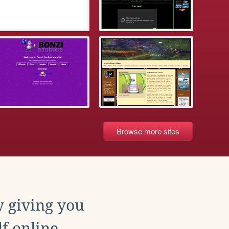
Browse more sites
y giving you
f online.