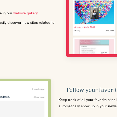
le in our
website gallery
.
ily discover new sites related to
Follow your favorite
Keep track of all your favorite site
automatically show up in your news f