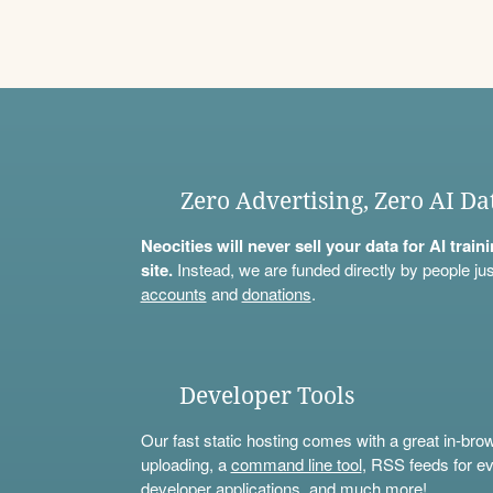
Zero Advertising, Zero AI Da
Neocities will never sell your data for AI trai
site.
Instead, we are funded directly by people jus
accounts
and
donations
.
Developer Tools
Our fast static hosting comes with a great in-bro
uploading, a
command line tool
, RSS feeds for ev
developer applications, and much more!