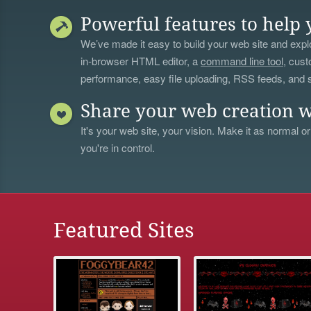
Powerful features to help 
We’ve made it easy to build your web site and explo
in-browser HTML editor, a
command line tool
, cust
performance, easy file uploading, RSS feeds, and
Share your web creation w
It's your web site, your vision. Make it as normal or
you're in control.
Featured Sites