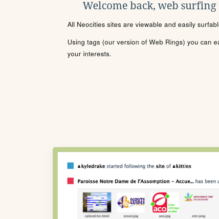
Welcome back, web surfing
All Neocities sites are viewable and easily surfab
Using tags (our version of Web Rings) you can eas
your interests.