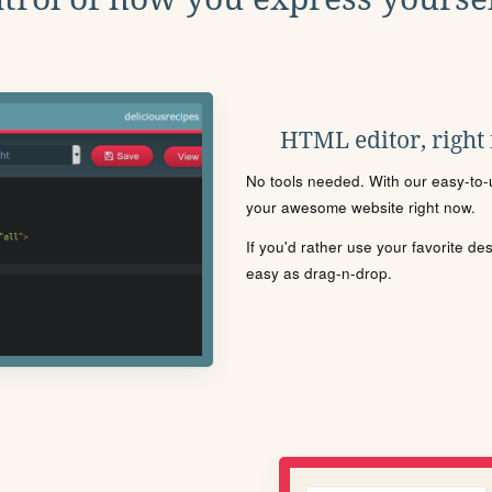
HTML editor, right
No tools needed. With our easy-to-u
your awesome website right now.
If you'd rather use your favorite de
easy as drag-n-drop.