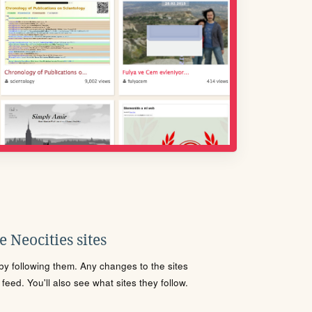
 Neocities sites
s by following them. Any changes to the sites
eed. You'll also see what sites they follow.