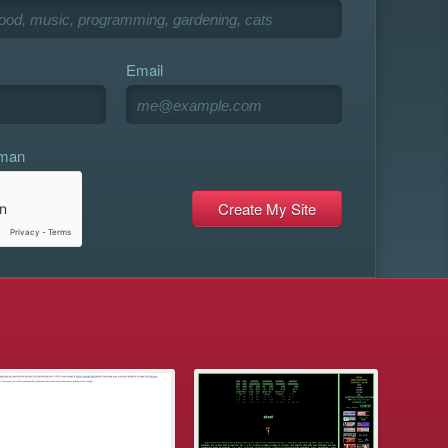
Email
uman