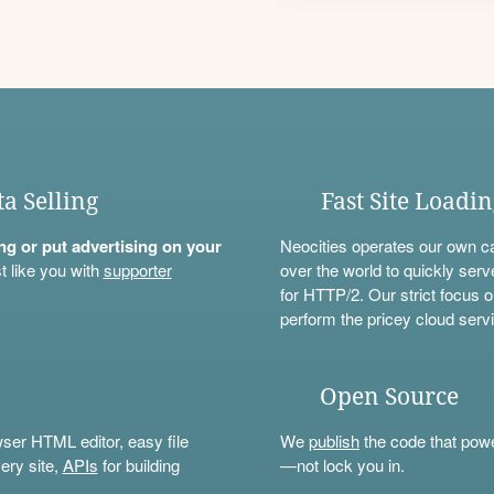
ta Selling
Fast Site Loadi
ning or put advertising on your
Neocities operates our own c
t like you with
supporter
over the world to quickly serv
for HTTP/2. Our strict focus o
perform the pricey cloud servi
Open Source
wser HTML editor, easy file
We
publish
the code that power
ery site,
APIs
for building
—not lock you in.