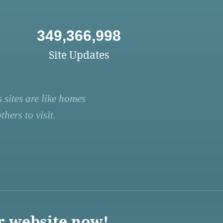
349,366,998
Site Updates
 sites are like homes
hers to visit.
r website now!