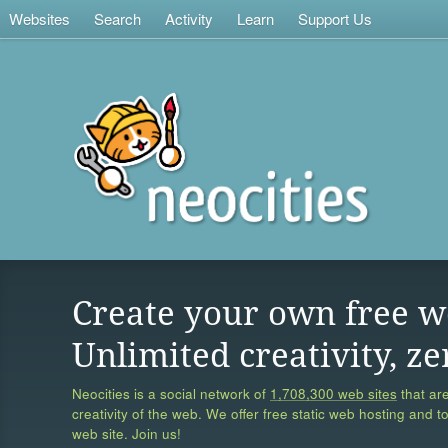
Websites
Search
Activity
Learn
Support Us
Create your own free w
Unlimited creativity, ze
Neocities is a social network of
1,708,300 web sites
that are
creativity of the web. We offer free static web hosting and t
web site. Join us!