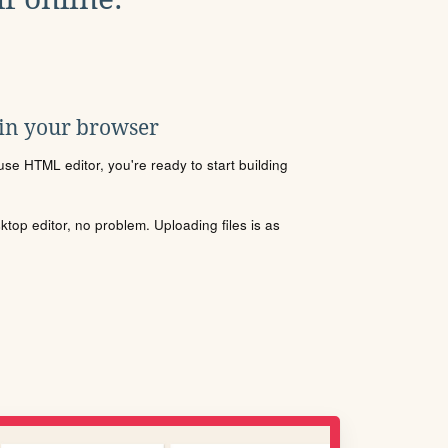
 in your browser
se HTML editor, you're ready to start building
sktop editor, no problem. Uploading files is as