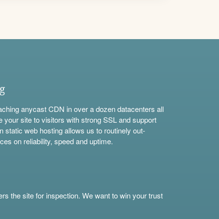
ng
aching anycast CDN in over a dozen datacenters all
e your site to visitors with strong SSL and support
n static web hosting allows us to routinely out-
ces on reliability, speed and uptime.
s the site for inspection. We want to win your trust