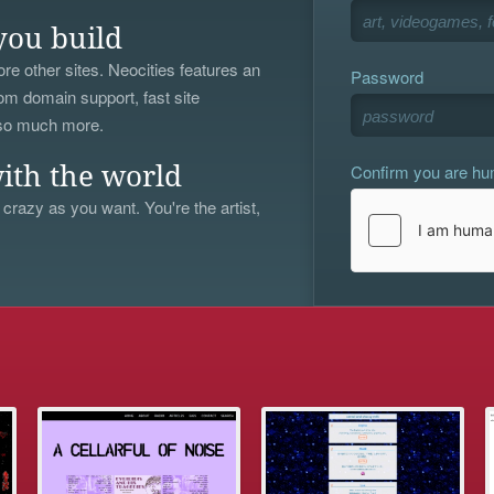
you build
re other sites. Neocities features an
Password
om domain support, fast site
 so much more.
Confirm you are h
ith the world
 crazy as you want. You're the artist,