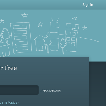
Sign In
r free
.neocities.org
 site topics)