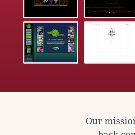
Our mission
back con