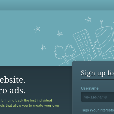
Sign up fo
ebsite.
Username
ro ads.
 bringing back the lost individual
ools that allow you to create your own
Tags (your interests,