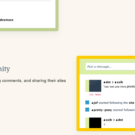
ity
ng comments, and sharing their sites