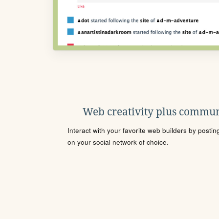
Web creativity plus commun
Interact with your favorite web builders by posti
on your social network of choice.