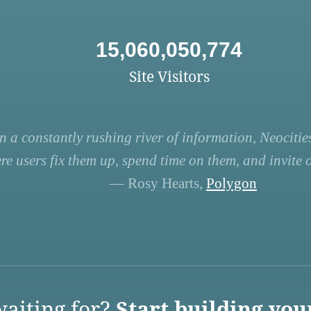
15,060,050,774
Site Visitors
n a constantly rushing river of information, Neocities
re users fix them up, spend time on them, and invite ot
— Rosy Hearts,
Polygon
aiting for?
Start building you