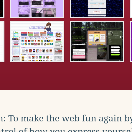
: To make the web fun again b
trol of how you express yoursel