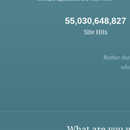
55,030,648,827
Site Hits
Rather tha
whe
What are you w