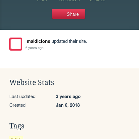
Share
maldicions
updated their site.
6 years ago
Website Stats
Last updated
3 years ago
Created
Jan 6, 2018
Tags
STUFF