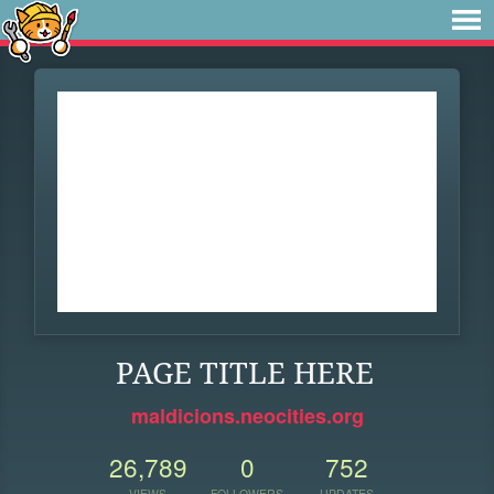
PAGE TITLE HERE
maldicions.neocities.org
26,789
0
752
VIEWS
FOLLOWERS
UPDATES