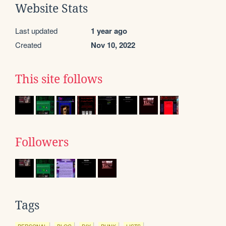
Website Stats
Last updated
1 year ago
Created
Nov 10, 2022
This site follows
Followers
Tags