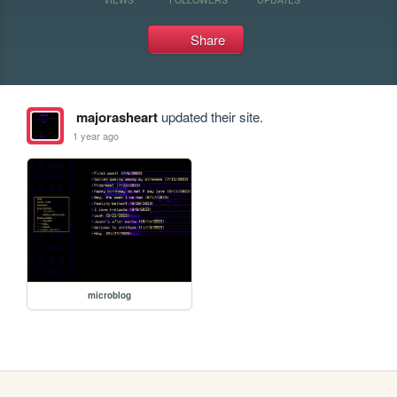
Share
majorasheart
updated their site.
1 year ago
microblog