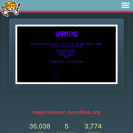
⠀
majorasheart.neocities.org
36,038
5
3,774
VIEWS
FOLLOWERS
UPDATES