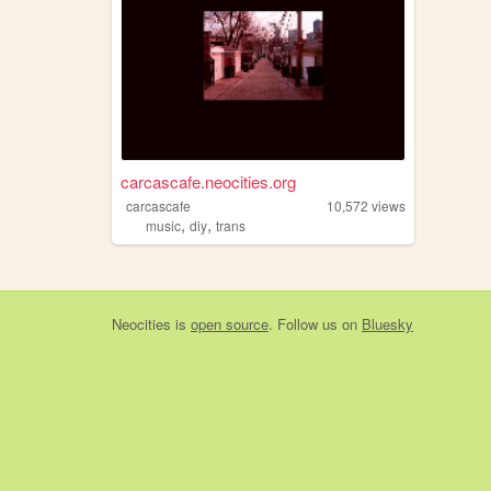
carcascafe.neocities.org
carcascafe
10,572
views
,
,
music
diy
trans
Neocities
is
open source
. Follow us on
Bluesky