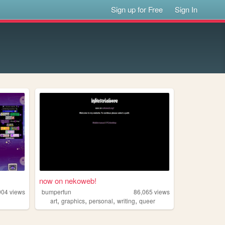
Sign up for Free
Sign In
now on nekoweb!
904
views
bumperfun
86,065
views
,
,
,
,
art
graphics
personal
writing
queer