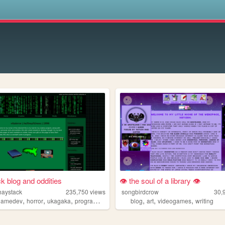
s
k blog and oddities
👁 the soul of a library 👁
haystack
235,750
views
songbirdcrow
30,
,
,
,
,
,
,
gamedev
horror
ukagaka
programming
blog
art
videogames
writing