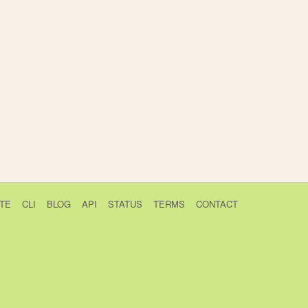
TE
CLI
BLOG
API
STATUS
TERMS
CONTACT