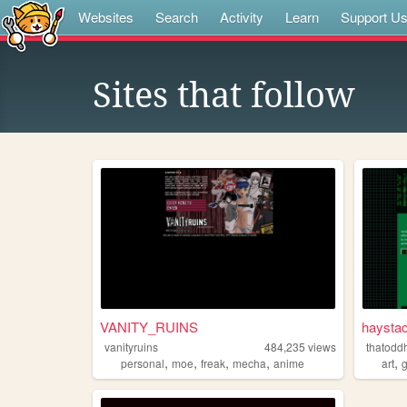
Websites
Search
Activity
Learn
Support U
Sites that follow
⠀
VANITY_RUINS
haystac
vanityruins
484,235
views
thatodd
,
,
,
,
,
personal
moe
freak
mecha
anime
art