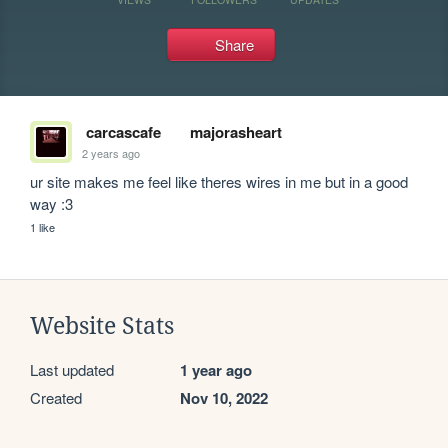
Share
carcascafe
majorasheart
2 years ago
ur site makes me feel like theres wires in me but in a good 
way :3
1 like
Website Stats
Last updated
1 year ago
Created
Nov 10, 2022