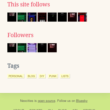
This site follows
Followers
Tags
PERSONAL
BLOG
DIY
PUNK
LISTS
Neocities
is
open source
. Follow us on
Bluesky