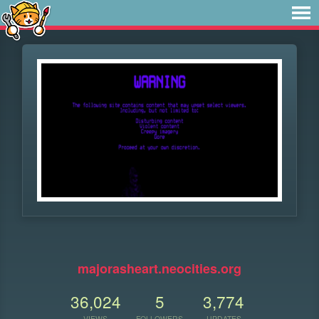
⠀
majorasheart.neocities.org
36,024
5
3,774
VIEWS
FOLLOWERS
UPDATES