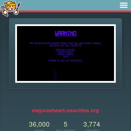
⠀
majorasheart.neocities.org
36,000
5
3,774
VIEWS
FOLLOWERS
UPDATES