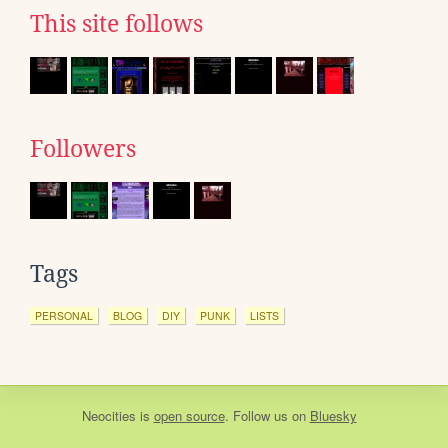
This site follows
Followers
Tags
PERSONAL
BLOG
DIY
PUNK
LISTS
Neocities
is
open source
. Follow us on
Bluesky