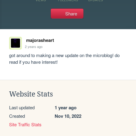
Share
majorasheart
2 years ago
got around to making a new update on the microblog! do 
read if you have interest!
Website Stats
Last updated
1 year ago
Created
Nov 10, 2022
Site Traffic Stats