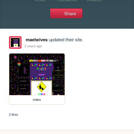
Share
maelwives
updated their site.
2 years ago
index
2 likes