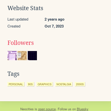
Website Stats
Last updated
2 years ago
Created
Oct 7, 2023
Followers
Tags
PERSONAL
90S
GRAPHICS
NOSTALGIA
2000S
Neocities
is
open source
. Follow us on
Bluesky