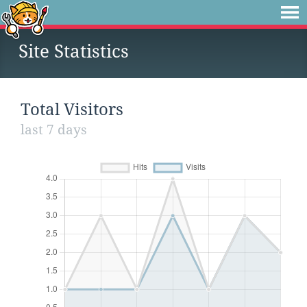
Site Statistics
Total Visitors
last 7 days