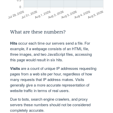
What are these numbers?
Hits
occur each time our servers send a file. For
example, if a webpage consists of an HTML file,
three images, and two JavaScript files, accessing
this page would result in six hits.
Visits
are a count of unique IP addresses requesting
pages from a web site per hour, regardless of how
many requests that IP address makes. Visits
generally give a more accurate representation of
website traffic in terms of real users.
Due to bots, search engine crawlers, and proxy
servers these numbers should not be considered
completely accurate.