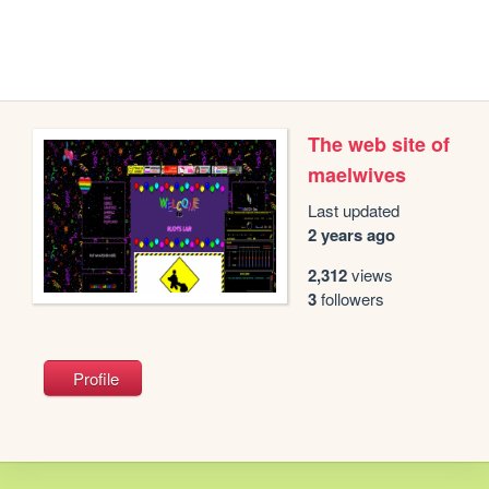
The web site of
maelwives
Last updated
2 years ago
2,312
views
3
followers
Profile