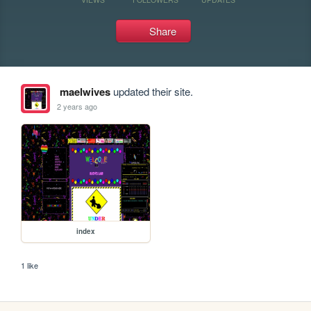
Share
maelwives
updated their site.
2 years ago
index
1 like