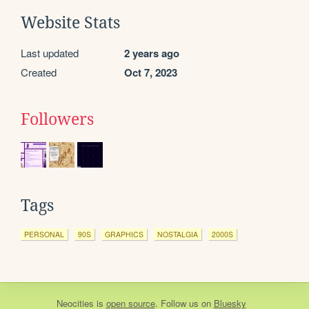
Website Stats
Last updated
2 years ago
Created
Oct 7, 2023
Followers
Tags
PERSONAL
90S
GRAPHICS
NOSTALGIA
2000S
Neocities
is
open source
. Follow us on
Bluesky