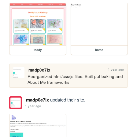
teddy
home
1 year ago
madp0e7ix
Reorganized html/css/js files. Built put baking and 
About Me frameworks
madp0e7ix
updated their site.
1 year ago