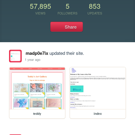
57,895
5
853
VIEWS
FOLLOWERS
UPDATES
Share
madp0e7ix
updated their site.
1 year ago
teddy
index