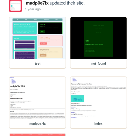
madp0e7ix
updated their site.
1 year ago
test
not_found
madp0e7ix
index