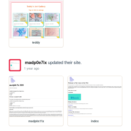
teddy
madp0e7ix
updated their site.
1 year ago
madp0e7ix
index