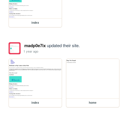
index
madp0e7ix
updated their site.
1 year ago
index
home