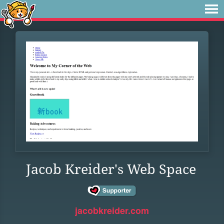
Jacob Kreider's Web Space
jacobkreider.com