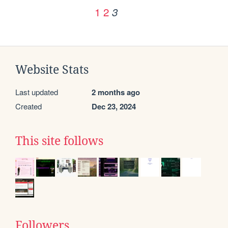
1
2
3
Website Stats
Last updated
2 months ago
Created
Dec 23, 2024
This site follows
Followers