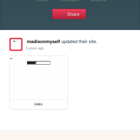
Share
madisonmyself
updated their site.
3 years ago
index