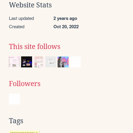
Website Stats
Last updated
2 years ago
Created
Oct 20, 2022
This site follows
Followers
Tags