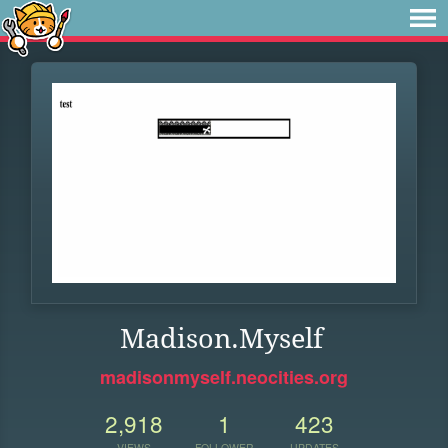
Madison.Myself
madisonmyself.neocities.org
2,918
1
423
VIEWS
FOLLOWER
UPDATES