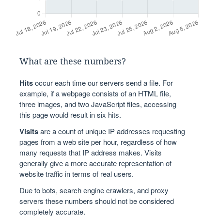
What are these numbers?
Hits
occur each time our servers send a file. For
example, if a webpage consists of an HTML file,
three images, and two JavaScript files, accessing
this page would result in six hits.
Visits
are a count of unique IP addresses requesting
pages from a web site per hour, regardless of how
many requests that IP address makes. Visits
generally give a more accurate representation of
website traffic in terms of real users.
Due to bots, search engine crawlers, and proxy
servers these numbers should not be considered
completely accurate.