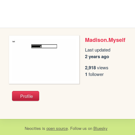
Madison.Myself
Last updated
2 years ago
2,918
views
1
follower
Profile
Neocities
is
open source
. Follow us on
Bluesky