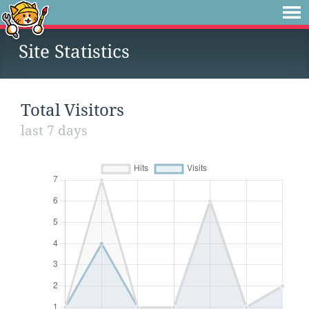
Site Statistics
Total Visitors
last 7 days