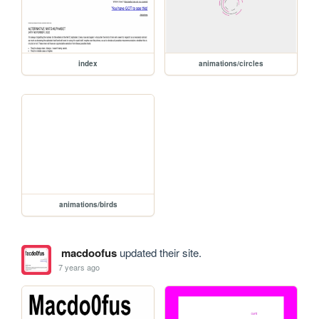
index
animations/circles
animations/birds
macdoofus
updated their site.
7 years ago