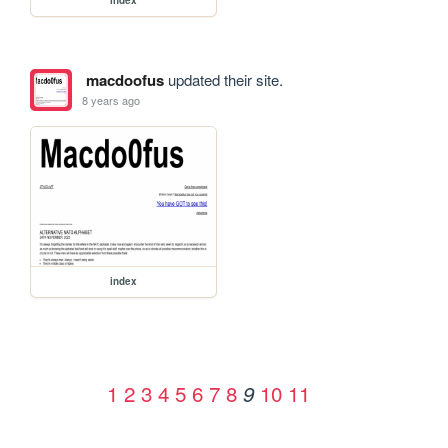
macdoofus
updated their site.
8 years ago
index
1
2
3
4
5
6
7
8
10
11
9