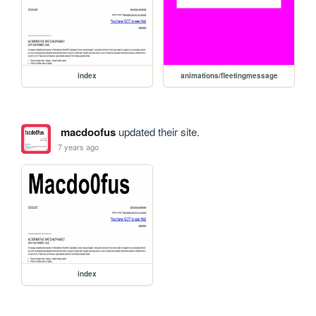
index
animations/fleetingmessage
macdoofus
updated their site.
7 years ago
index