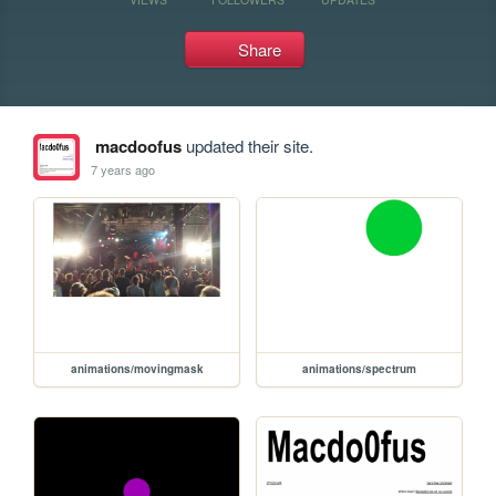
Share
macdoofus
updated their site.
7 years ago
animations/movingmask
animations/spectrum