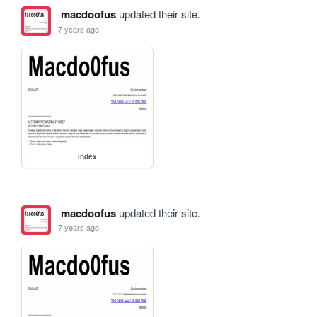
macdoofus
updated their site.
7 years ago
index
macdoofus
updated their site.
7 years ago