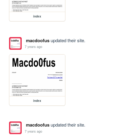
index
macdoofus
updated their site.
7 years ago
index
macdoofus
updated their site.
7 years ago