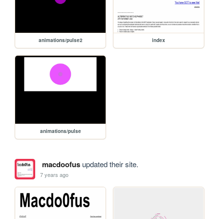
animations/pulse2
index
animations/pulse
macdoofus
updated their site.
7 years ago