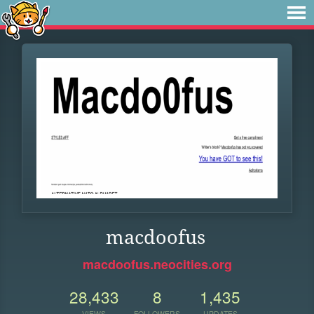
macdoofus
macdoofus.neocities.org
28,433
8
1,435
VIEWS
FOLLOWERS
UPDATES