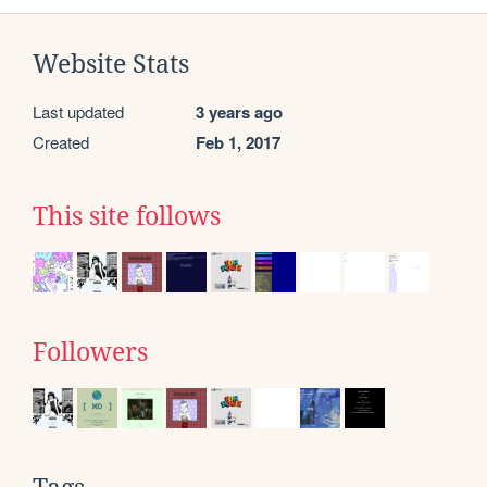
Website Stats
Last updated
3 years ago
Created
Feb 1, 2017
This site follows
Followers