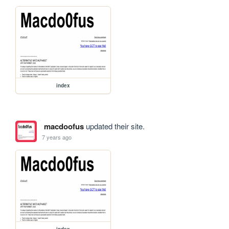
index
macdoofus
updated their site.
7 years ago
index