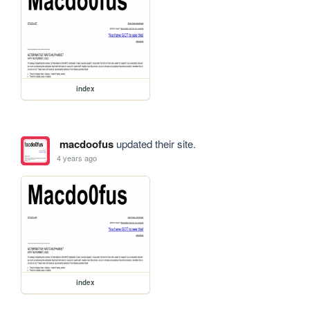
index
macdoofus
updated their site.
4 years ago
index