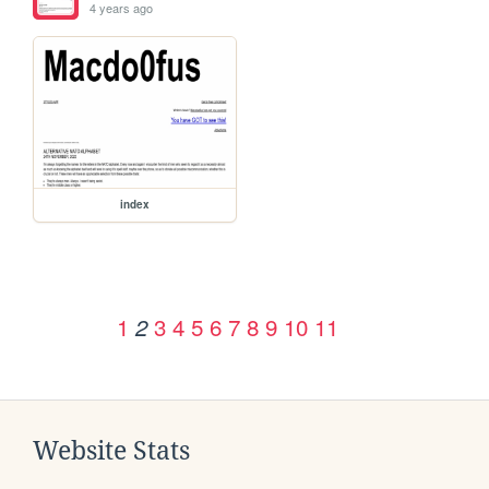
4 years ago
index
1
3
4
5
6
7
8
9
10
11
2
Website Stats