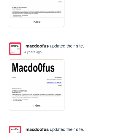
index
macdoofus
updated their site.
4 years ago
index
macdoofus
updated their site.