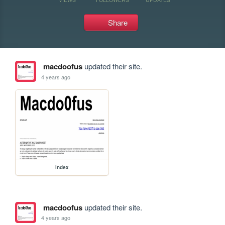
Share
macdoofus
updated their site.
4 years ago
index
macdoofus
updated their site.
4 years ago