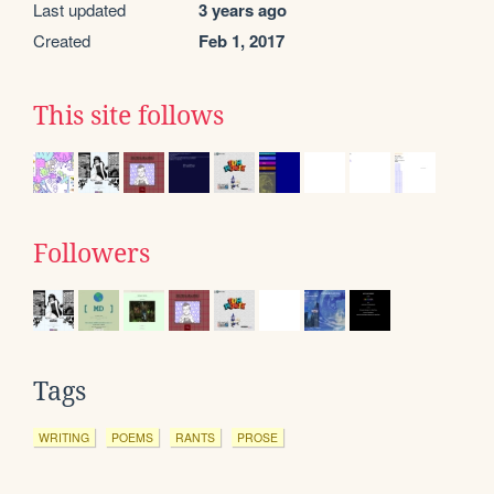
Last updated
3 years ago
Created
Feb 1, 2017
This site follows
Followers
Tags
WRITING
POEMS
RANTS
PROSE