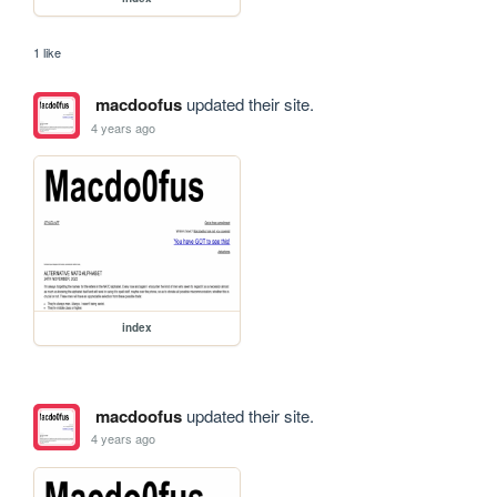
1 like
macdoofus
updated their site.
4 years ago
index
macdoofus
updated their site.
4 years ago