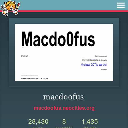
macdoofus
macdoofus.neocities.org
28,430
8
1,435
VIEWS
FOLLOWERS
UPDATES