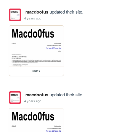
macdoofus
updated their site.
4 years ago
index
macdoofus
updated their site.
4 years ago