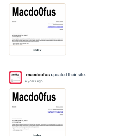
index
macdoofus
updated their site.
4 years ago
index