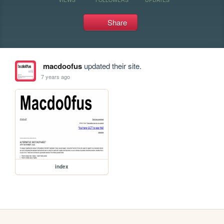
Share
macdoofus
updated their site.
7 years ago
index