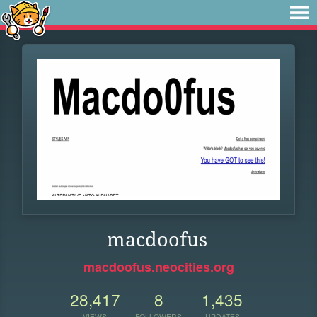
macdoofus
macdoofus.neocities.org
28,417
8
1,435
VIEWS
FOLLOWERS
UPDATES