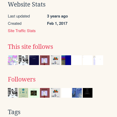
Website Stats
Last updated
3 years ago
Created
Feb 1, 2017
Site Traffic Stats
This site follows
Followers
Tags