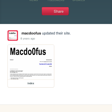
Share
macdoofus
updated their site.
8 years ago
index