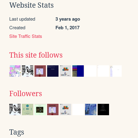
Website Stats
Last updated
3 years ago
Created
Feb 1, 2017
Site Traffic Stats
This site follows
Followers
Tags