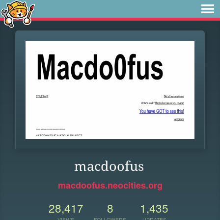
macdoofus
macdoofus.neocities.org
28,417
8
1,435
VIEWS
FOLLOWERS
UPDATES