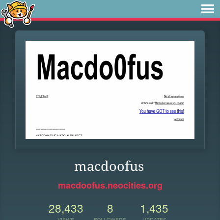
macdoofus
macdoofus.neocities.org
28,433
8
1,435
VIEWS
FOLLOWERS
UPDATES