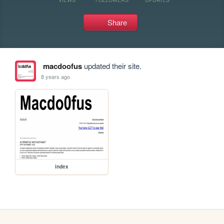
Share
macdoofus
updated their site.
8 years ago
index