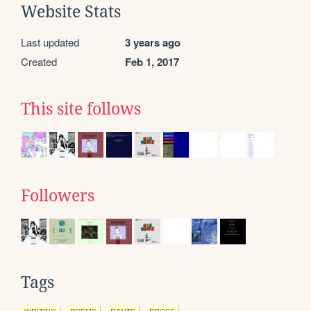
Website Stats
Last updated
3 years ago
Created
Feb 1, 2017
This site follows
Followers
Tags