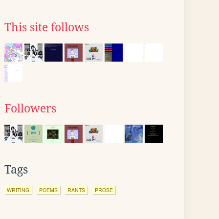
This site follows
Followers
Tags
WRITING
POEMS
RANTS
PROSE