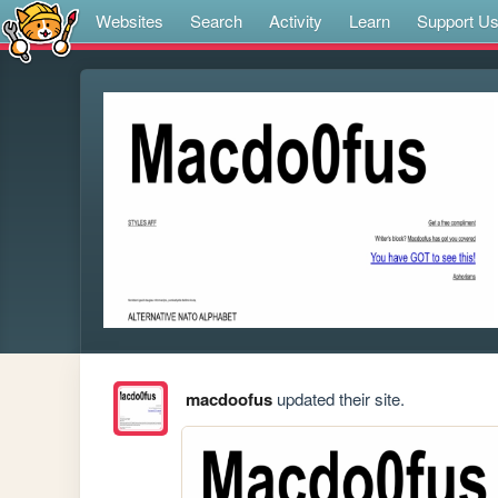
Websites
Search
Activity
Learn
Support U
macdoofus
updated their site.