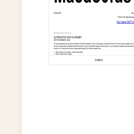
index