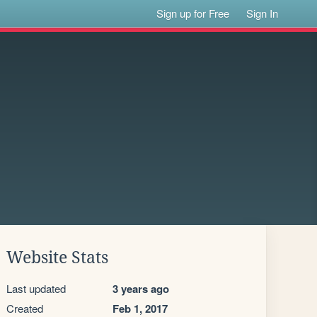
Sign up for Free
Sign In
Website Stats
Last updated
3 years ago
Created
Feb 1, 2017