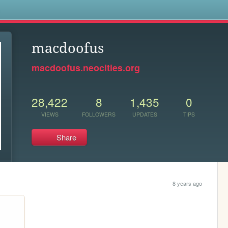
s
macdoofus
macdoofus.neocities.org
28,422
8
1,435
0
VIEWS
FOLLOWERS
UPDATES
TIPS
Share
8 years ago