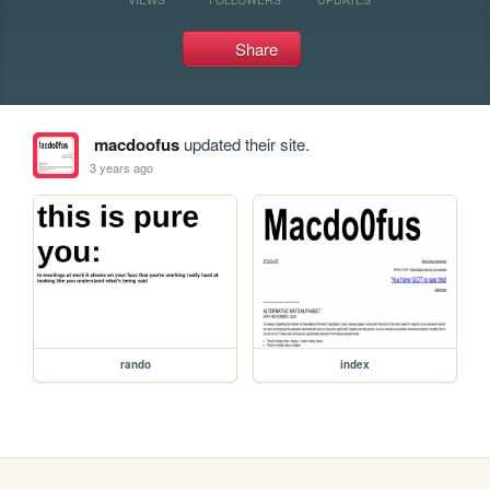
Share
macdoofus
updated their site.
3 years ago
rando
index