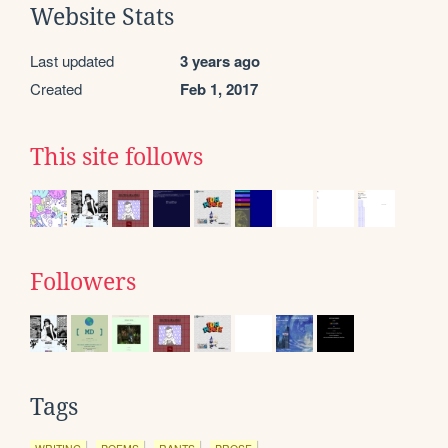
Website Stats
Last updated
3 years ago
Created
Feb 1, 2017
This site follows
Followers
Tags