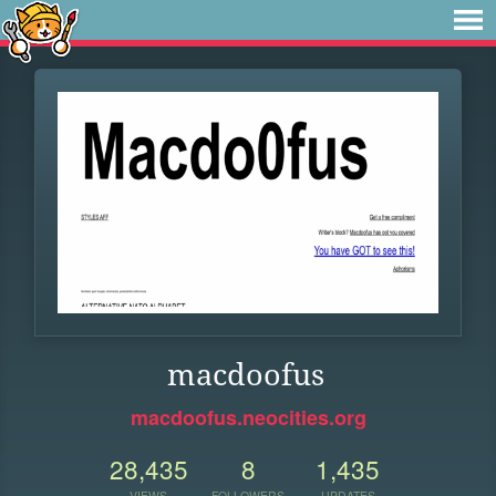
macdoofus
macdoofus.neocities.org
28,435
8
1,435
VIEWS
FOLLOWERS
UPDATES