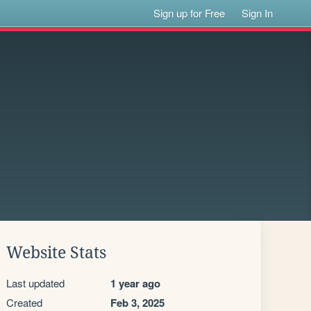
Sign up for Free
Sign In
Website Stats
Last updated
1 year ago
Created
Feb 3, 2025