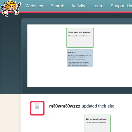
Websites
Search
Activity
Learn
Support U
m30wm30wzzz
updated their site.