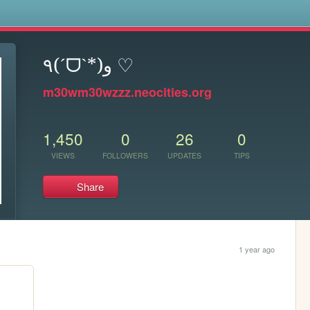
s
٩(ˊᗜˋ*)و ♡
m30wm30wzzz.neocities.org
1,450
0
26
0
VIEWS
FOLLOWERS
UPDATES
TIPS
Share
1 year ago