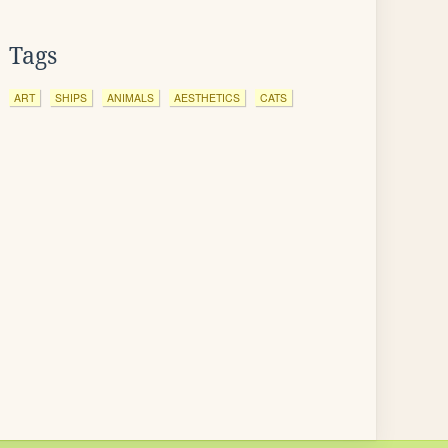
Tags
ART
SHIPS
ANIMALS
AESTHETICS
CATS