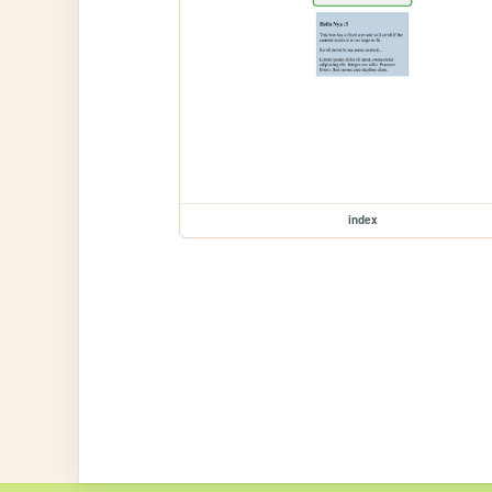
index