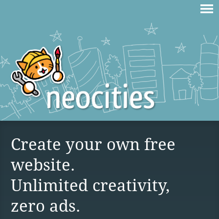
Create your own free
website.
Unlimited creativity,
zero ads.