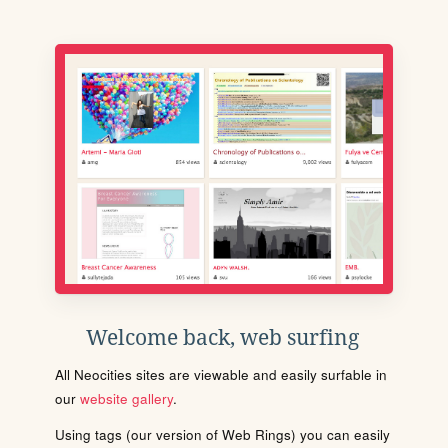
Welcome back, web surfing
All Neocities sites are viewable and easily surfable in
our
website gallery
.
Using tags (our version of Web Rings) you can easily