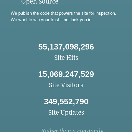
Open Source
We
publish
the code that powers the site for inspection.
We want to win your trust—not lock you in.
55,137,098,296
Site Hits
15,069,247,529
Site Visitors
349,552,790
Site Updates
Rather than a constantly