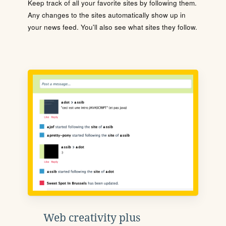
Keep track of all your favorite sites by following them.
Any changes to the sites automatically show up in
your news feed. You'll also see what sites they follow.
Web creativity plus