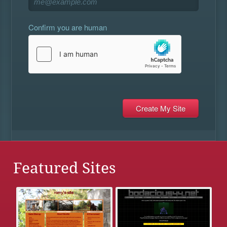
Confirm you are human
Featured Sites