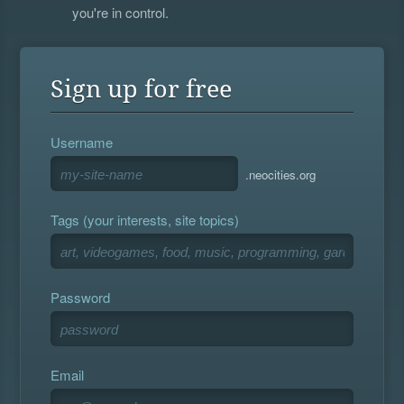
you're in control.
Sign up for free
Username
.neocities.org
Tags (your interests, site topics)
Password
Email