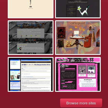
Browse more sites