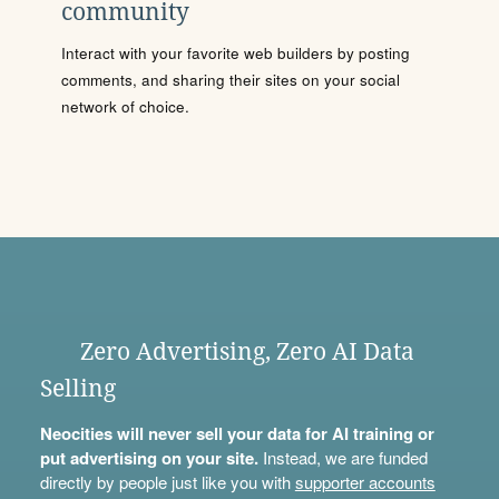
community
Interact with your favorite web builders by posting
comments, and sharing their sites on your social
network of choice.
Zero Advertising, Zero AI Data
Selling
Neocities will never sell your data for AI training or
put advertising on your site.
Instead, we are funded
directly by people just like you with
supporter accounts