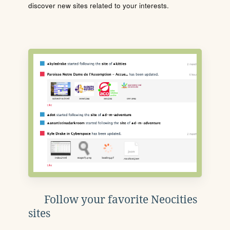
discover new sites related to your interests.
Follow your favorite Neocities
sites