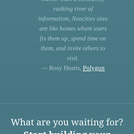
rushing river of
information, Neocities sites
are like homes where users
fix them up, spend time on
them, and invite others to
visit.
— Rosy Hearts,
Polygon
What are you waiting for?