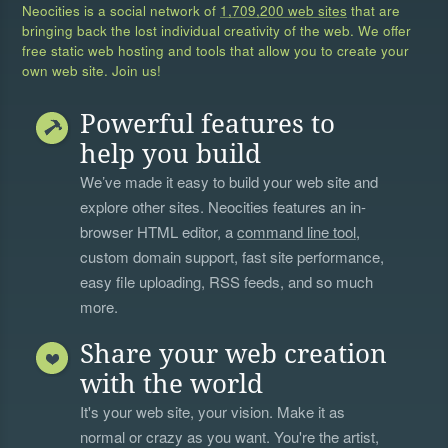
Neocities is a social network of
1,709,200 web sites
that are
bringing back the lost individual creativity of the web. We offer
free static web hosting and tools that allow you to create your
own web site. Join us!
Powerful features to
help you build
We’ve made it easy to build your web site and
explore other sites. Neocities features an in-
browser HTML editor, a
command line tool
,
custom domain support, fast site performance,
easy file uploading, RSS feeds, and so much
more.
Share your web creation
with the world
It's your web site, your vision. Make it as
normal or crazy as you want. You're the artist,