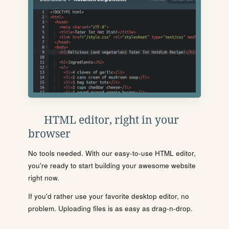
HTML editor, right in your
browser
No tools needed. With our easy-to-use HTML editor,
you're ready to start building your awesome website
right now.
If you'd rather use your favorite desktop editor, no
problem. Uploading files is as easy as drag-n-drop.