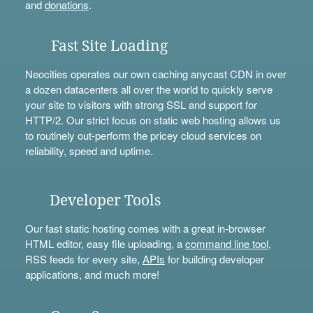
and
donations
.
Fast Site Loading
Neocities operates our own caching anycast CDN in over
a dozen datacenters all over the world to quickly serve
your site to visitors with strong SSL and support for
HTTP/2. Our strict focus on static web hosting allows us
to routinely out-perform the pricey cloud services on
reliability, speed and uptime.
Developer Tools
Our fast static hosting comes with a great in-browser
HTML editor, easy file uploading, a
command line tool
,
RSS feeds for every site,
APIs
for building developer
applications, and much more!