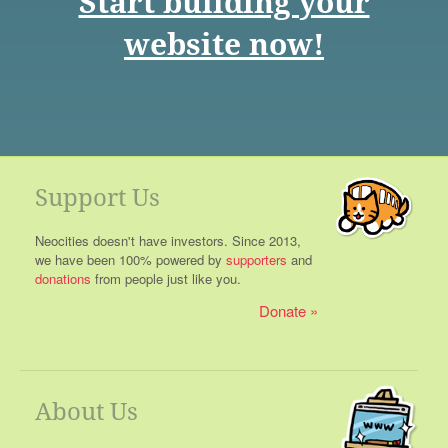
Start building your
website now!
Support Us
Neocities doesn't have investors. Since 2013,
we have been 100% powered by
supporters
and
donations
from people just like you.
Donate
About Us