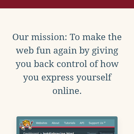
Our mission: To make the
web fun again by giving
you back control of how
you express yourself
online.