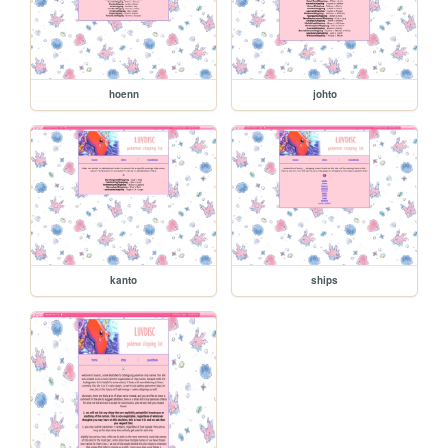
hoenn
johto
kanto
ships