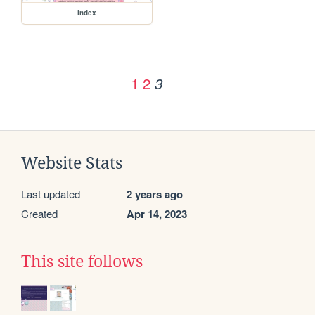
index
1
2
3
Website Stats
Last updated
2 years ago
Created
Apr 14, 2023
This site follows