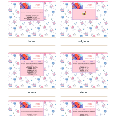
kalos
not_found
unova
sinnoh