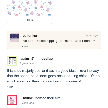
alola
3 years ago
ballonlea
I’ve seen Selfieshipping for Raihan and Leon ^.^
1 like
saturn7
luvdisc
3 years ago
this is so majorly cool and such a good idea! i love the way 
that the pokemon fandom goes about naming ships!! it's so 
much more fun than just combining the names!
1 like
luvdisc
updated their site.
3 years ago