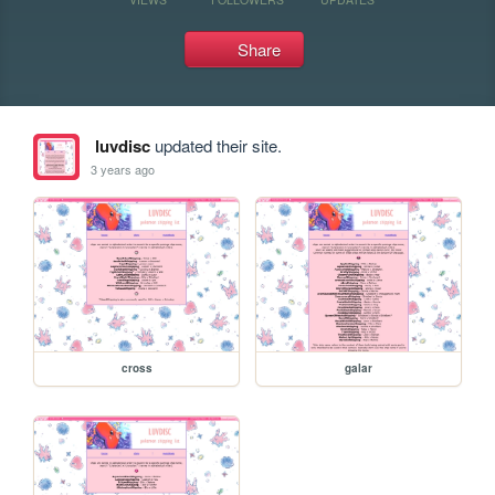
Share
luvdisc
updated their site.
3 years ago
cross
galar