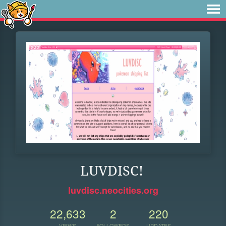
LUVDISC!
luvdisc.neocities.org
22,633
2
220
VIEWS
FOLLOWERS
UPDATES