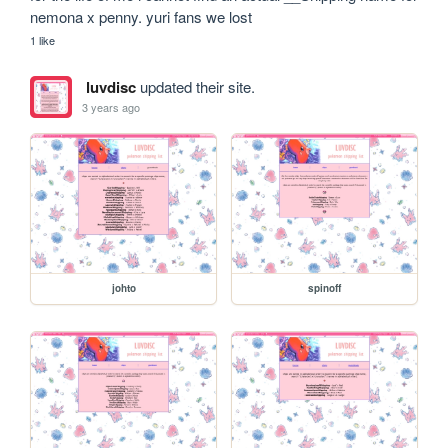
nemona x penny. yuri fans we lost 
1 like
luvdisc
updated their site.
3 years ago
johto
spinoff