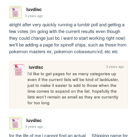
luvdisc
3 years ago
alright after very quickly running a tumblr poll and getting a 
few votes (im going with the current results even though 
they could change just bc i want to start working right now) 
we'll be adding a page for spinoff ships, such as those from 
pokemon masters ex, pokemon colosseum/xd, etc etc 
3 years ago
luvdisc
i'd like to get pages for as many categories up 
even if the current lists will be kind of lackluster, 
just to make it easier to add to those when the 
time comes to expand on the list. hopefully the 
lists won't remain as small as they are currently 
for too long
luvdisc
3 years ago
for the life of me i cannot find an actual __Shipping name for 