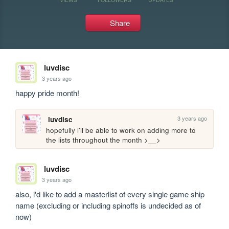
Share
luvdisc
3 years ago
happy pride month! 
3 years ago
luvdisc
hopefully i'll be able to work on adding more to 
the lists throughout the month >__>
luvdisc
3 years ago
also, i'd like to add a masterlist of every single game ship 
name (excluding or including spinoffs is undecided as of 
now)