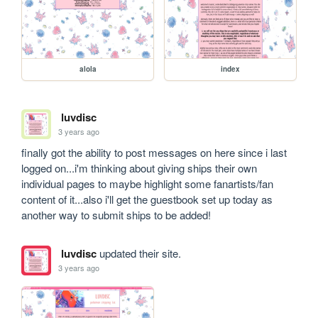
alola
index
luvdisc
3 years ago
finally got the ability to post messages on here since i last 
logged on...i'm thinking about giving ships their own 
individual pages to maybe highlight some fanartists/fan 
content of it...also i'll get the guestbook set up today as 
another way to submit ships to be added!
luvdisc
updated their site.
3 years ago