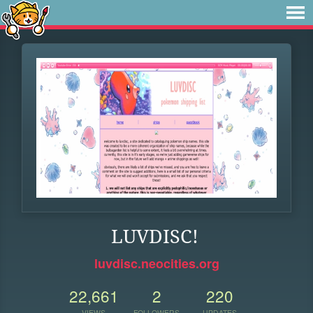
LUVDISC!
luvdisc.neocities.org
22,661
2
220
VIEWS
FOLLOWERS
UPDATES