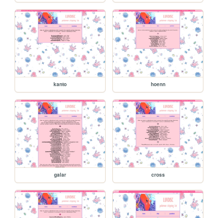
kanto
hoenn
galar
cross