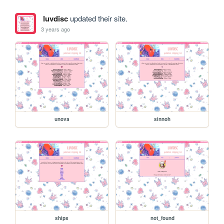
luvdisc
updated their site.
3 years ago
unova
sinnoh
ships
not_found