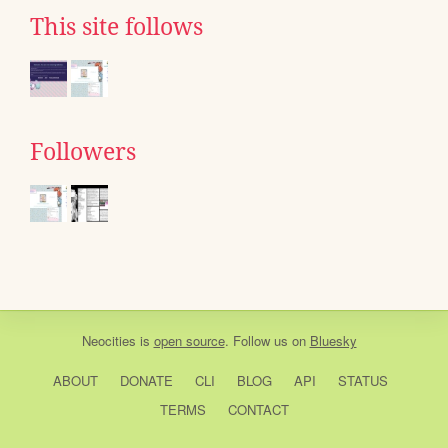
This site follows
Followers
Neocities
is
open source
. Follow us on
Bluesky
ABOUT
DONATE
CLI
BLOG
API
STATUS
TERMS
CONTACT