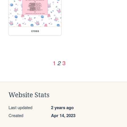
cross
1
3
2
Website Stats
Last updated
2 years ago
Created
Apr 14, 2023