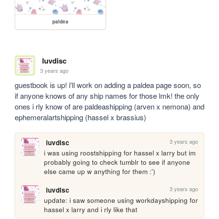
paldea
luvdisc
3 years ago
guestbook is up! i'll work on adding a paldea page soon, so 
if anyone knows of any ship names for those lmk! the only 
ones i rly know of are paldeashipping (arven x nemona) and 
ephemeralartshipping (hassel x brassius)
3 years ago
luvdisc
i was using roostshipping for hassel x larry but im 
probably going to check tumblr to see if anyone 
else came up w anything for them :')
3 years ago
luvdisc
update: i saw someone using workdayshipping for 
hassel x larry and i rly like that 