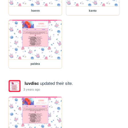
hoenn
kanto
paldea
luvdisc
updated their site.
3 years ago